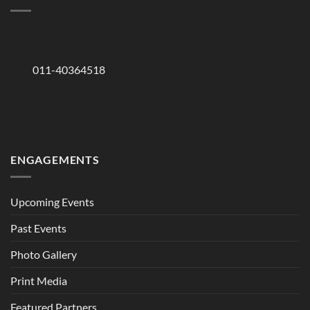
011-40364518
ENGAGEMENTS
Upcoming Events
Past Events
Photo Gallery
Print Media
Featured Partners