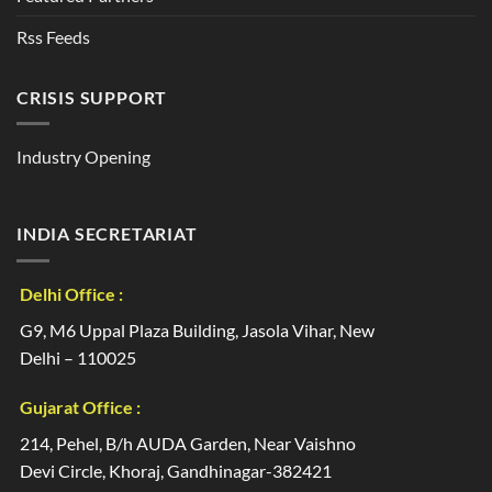
Rss Feeds
CRISIS SUPPORT
Industry Opening
INDIA SECRETARIAT
Delhi Office :
G9, M6 Uppal Plaza Building, Jasola Vihar, New
Delhi – 110025
Gujarat Office :
214, Pehel, B/h AUDA Garden, Near Vaishno
Devi Circle, Khoraj, Gandhinagar-382421