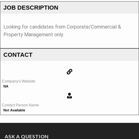
JOB DESCRIPTION
Looking for candidates from Corporate/Commercial &
Property Management only.
CONTACT
Company's Website
NA
Contact Person Name
Not Available
ASK A QUESTION