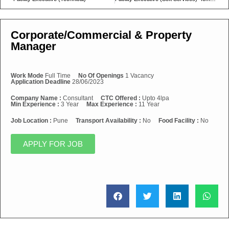
Corporate/Commercial & Property
Manager
Work Mode
Full Time
No Of Openings
1 Vacancy
Application Deadline
28/06/2023
Company Name :
Consultant
CTC Offered :
Upto 4lpa
Min Experience :
3 Year
Max Experience :
11 Year
Job Location :
Pune
Transport Availability :
No
Food Facility :
No
APPLY FOR JOB