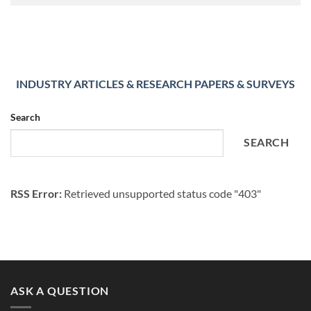
INDUSTRY ARTICLES & RESEARCH PAPERS & SURVEYS
Search
SEARCH
RSS Error:
Retrieved unsupported status code "403"
ASK A QUESTION