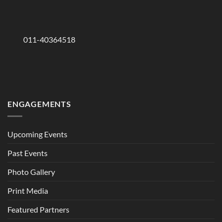
011-40364518
ENGAGEMENTS
Upcoming Events
Past Events
Photo Gallery
Print Media
Featured Partners