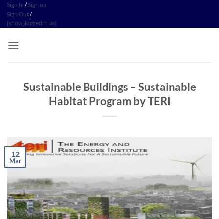
Skip
Sign In
/
Sign up
Sign Out
/
to
[show_loggedin_as]
content
Sustainable Buildings​ – Sustainable
Habitat Program​ by TERI
12
Mar