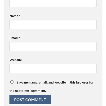
Name
*
Email
*
Website
Save my name, email, and website in this browser for
the next time I comment.