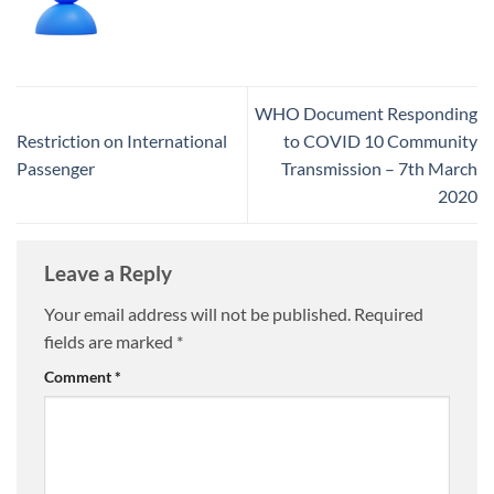
WHO Document Responding
Restriction on International
to COVID 10 Community
Passenger
Transmission – 7th March
2020
Leave a Reply
Your email address will not be published.
Required
fields are marked
*
Comment
*