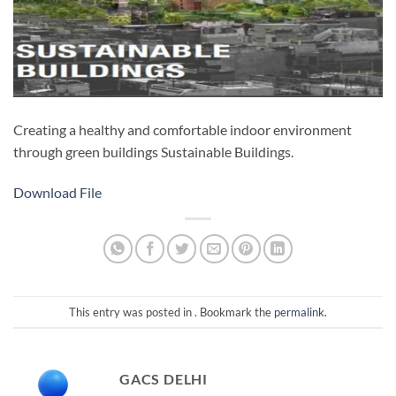
Creating a healthy and comfortable indoor environment
through green buildings Sustainable Buildings​.
Download File
This entry was posted in . Bookmark the
permalink
.
GACS DELHI