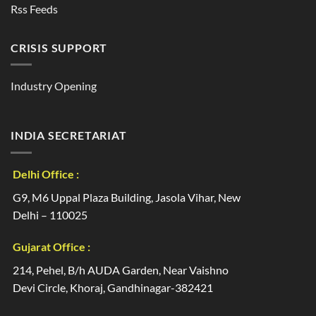
Rss Feeds
CRISIS SUPPORT
Industry Opening
INDIA SECRETARIAT
Delhi Office :
G9, M6 Uppal Plaza Building, Jasola Vihar, New
Delhi – 110025
Gujarat Office :
214, Pehel, B/h AUDA Garden, Near Vaishno
Devi Circle, Khoraj, Gandhinagar-382421