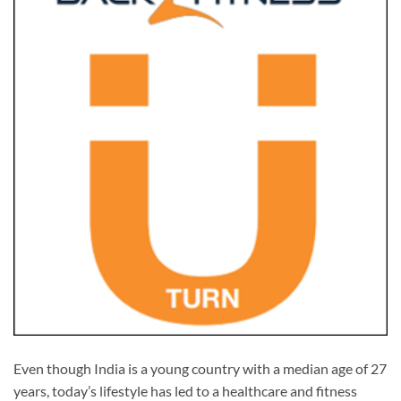
Even though India is a young country with a median age of 27
years, today’s lifestyle has led to a healthcare and fitness