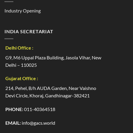
Industry Opening
INDIA SECRETARIAT
Delhi Office :
G9, M6 Uppal Plaza Building, Jasola Vihar, New
Delhi – 110025
Gujarat Office :
214, Pehel, B/h AUDA Garden, Near Vaishno
Devi Circle, Khoraj, Gandhinagar-382421
PHONE:
011-40364518
EMAIL:
info@gacs.world