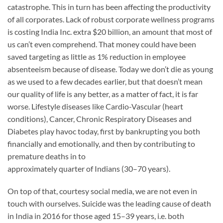
catastrophe. This in turn has been affecting the productivity
of all corporates. Lack of robust corporate wellness programs
is costing India Inc. extra $20 billion, an amount that most of
us can’t even comprehend. That money could have been
saved targeting as little as 1% reduction in employee
absenteeism because of disease. Today we don’t die as young
as we used to a few decades earlier, but that doesn’t mean
our quality of life is any better, as a matter of fact, it is far
worse. Lifestyle diseases like Cardio-Vascular (heart
conditions), Cancer, Chronic Respiratory Diseases and
Diabetes play havoc today, first by bankrupting you both
financially and emotionally, and then by contributing to
premature deaths in to
approximately quarter of Indians (30–70 years).
On top of that, courtesy social media, we are not even in
touch with ourselves. Suicide was the leading cause of death
in India in 2016 for those aged 15–39 years, i.e. both