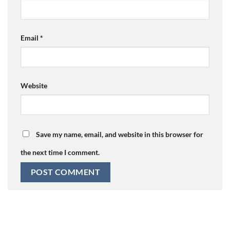
Email
*
Website
Save my name, email, and website in this browser for
the next time I comment.