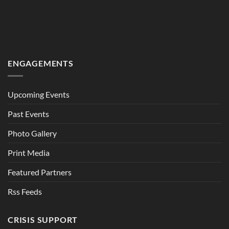
ENGAGEMENTS
Upcoming Events
Past Events
Photo Gallery
Print Media
Featured Partners
Rss Feeds
CRISIS SUPPORT