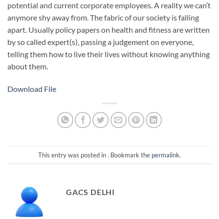
potential and current corporate employees. A reality we can’t
anymore shy away from. The fabric of our society is falling
apart. Usually policy papers on health and fitness are written
by so called expert(s), passing a judgement on everyone,
telling them how to live their lives without knowing anything
about them.
Download File
This entry was posted in . Bookmark the
permalink
.
GACS DELHI