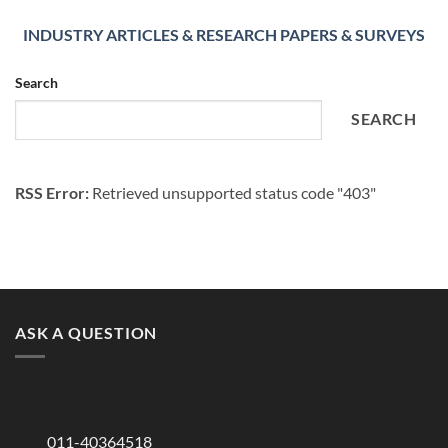
INDUSTRY ARTICLES & RESEARCH PAPERS & SURVEYS
Search
SEARCH
RSS Error:
Retrieved unsupported status code "403"
ASK A QUESTION
011-40364518