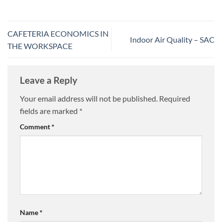
CAFETERIA ECONOMICS IN
Indoor Air Quality – SAC
THE WORKSPACE
Leave a Reply
Your email address will not be published.
Required
fields are marked
*
Comment
*
Name
*