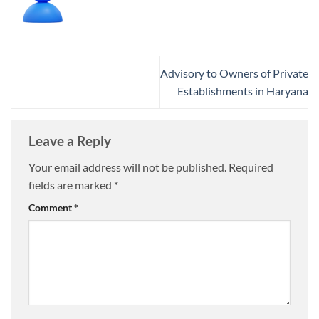
Advisory to Owners of Private
Establishments in Haryana
Leave a Reply
Your email address will not be published.
Required
fields are marked
*
Comment
*