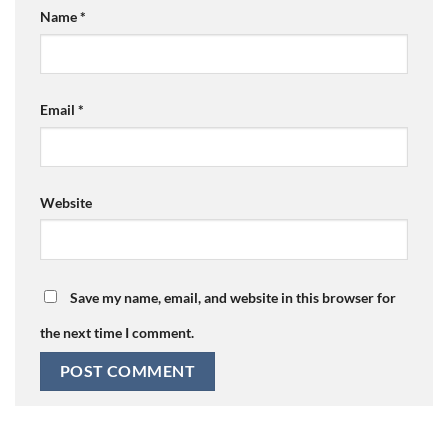
Name
*
Email
*
Website
Save my name, email, and website in this browser for
the next time I comment.