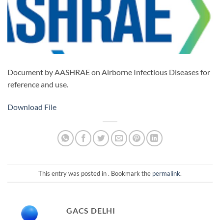
Document by AASHRAE on Airborne Infectious Diseases for
reference and use.
Download File
This entry was posted in . Bookmark the
permalink
.
GACS DELHI