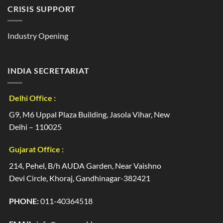
CRISIS SUPPORT
Industry Opening
INDIA SECRETARIAT
Delhi Office :
G9, M6 Uppal Plaza Building, Jasola Vihar, New
Delhi – 110025
Gujarat Office :
214, Pehel, B/h AUDA Garden, Near Vaishno
Devi Circle, Khoraj, Gandhinagar-382421
PHONE:
011-40364518