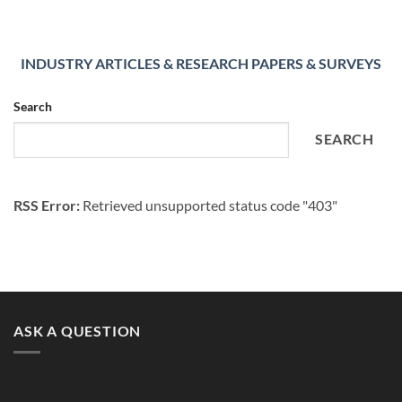
INDUSTRY ARTICLES & RESEARCH PAPERS & SURVEYS
Search
SEARCH
RSS Error:
Retrieved unsupported status code "403"
ASK A QUESTION