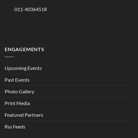
011-40364518
ENGAGEMENTS
Upcoming Events
Past Events
Photo Gallery
Print Media
Featured Partners
Rss Feeds