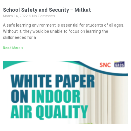
School Safety and Security – Mitkat
March 14, 2022
No Comments
A safe learning environment is essential for students of all ages.
Without it, they would be unable to focus on learning the
skillsneeded for a
Read More »