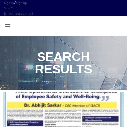
Sign In
/
Sign up
Sign Out
/
[show_loggedin_as]
SEARCH
RESULTS