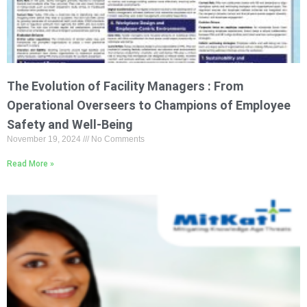
The Evolution of Facility Managers : From
Operational Overseers to Champions of Employee
Safety and Well-Being
November 19, 2024
No Comments
Read More »