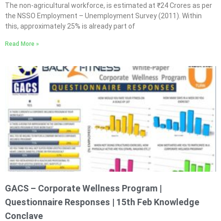
The non-agricultural workforce, is estimated at ₹24 Crores as per
the NSSO Employment – Unemployment Survey (2011). Within
this, approximately 25% is already part of
Read More »
GACS – Corporate Wellness Program |
Questionnaire Responses | 15th Feb Knowledge
Conclave