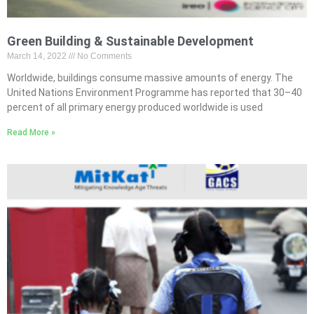
Green Building & Sustainable Development
March 14, 2022
No Comments
Worldwide, buildings consume massive amounts of energy. The
United Nations Environment Programme has reported that 30–40
percent of all primary energy produced worldwide is used
Read More »