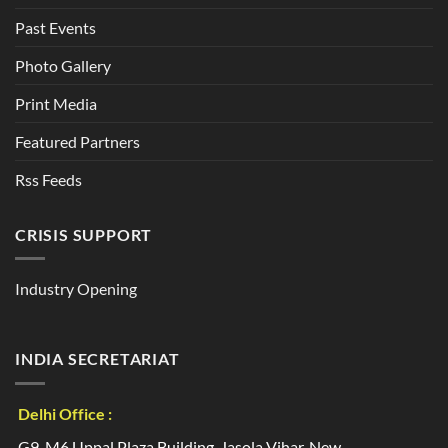
Past Events
Photo Gallery
Print Media
Featured Partners
Rss Feeds
CRISIS SUPPORT
Industry Opening
INDIA SECRETARIAT
Delhi Office :
G9, M6 Uppal Plaza Building, Jasola Vihar, New