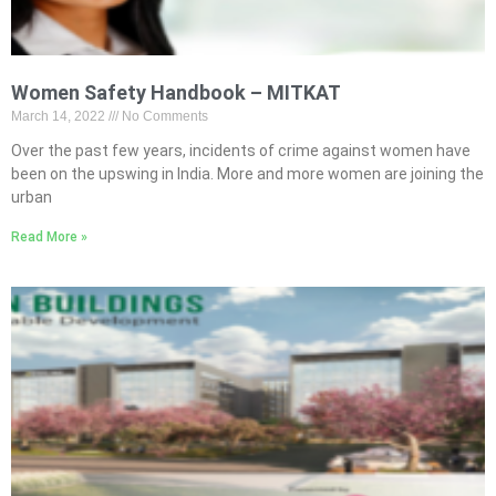
Women Safety Handbook – MITKAT
March 14, 2022
No Comments
Over the past few years, incidents of crime against women have
been on the upswing in India. More and more women are joining the
urban
Read More »