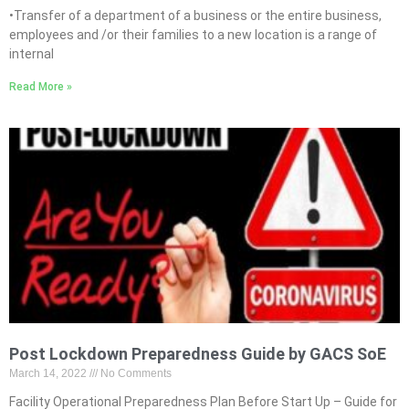
•Transfer of a department of a business or the entire business,
employees and /or their families to a new location is a range of
internal
Read More »
Post Lockdown Preparedness Guide by GACS SoE
March 14, 2022
No Comments
Facility Operational Preparedness Plan Before Start Up – Guide for