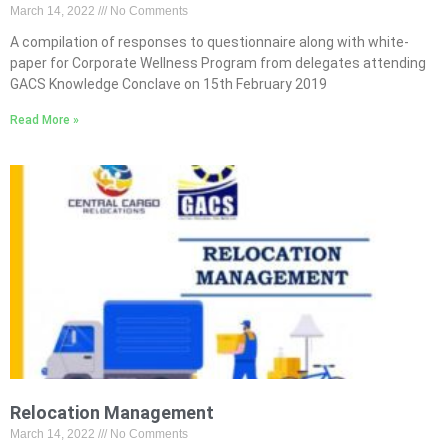
March 14, 2022
No Comments
A compilation of responses to questionnaire along with white-
paper for Corporate Wellness Program from delegates attending
GACS Knowledge Conclave on 15th February 2019
Read More »
Relocation Management
March 14, 2022
No Comments