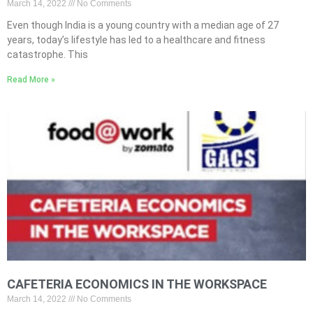
March 14, 2022
No Comments
Even though India is a young country with a median age of 27
years, today’s lifestyle has led to a healthcare and fitness
catastrophe. This
Read More »
CAFETERIA ECONOMICS IN THE WORKSPACE
March 14, 2022
No Comments