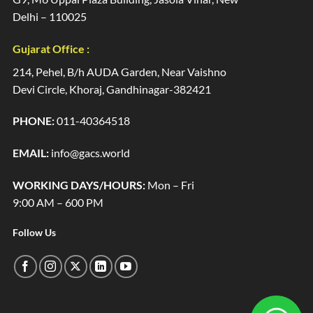
Delhi – 110025
Gujarat Office :
214, Pehel, B/h AUDA Garden, Near Vaishno
Devi Circle, Khoraj, Gandhinagar-382421
PHONE:
011-40364518
EMAIL:
info@gacs.world
WORKING DAYS/HOURS:
Mon – Fri
9:00 AM – 600 PM
Follow Us