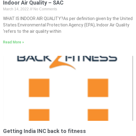
Indoor Air Quality – SAC
March 14, 2022
No Comments
WHAT IS INDOOR AIR QUALITY?As per definition given by the United
States Environmental Protection Agency (EPA), Indoor Air Quality
‘refers to the air quality within
Read More »
Getting India INC back to fitness