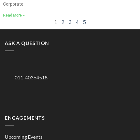
Corporate
Read More »
1
2
3
4
5
ASK A QUESTION
011-40364518
ENGAGEMENTS
Upcoming Events