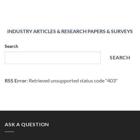
INDUSTRY ARTICLES & RESEARCH PAPERS & SURVEYS
Search
SEARCH
RSS Error:
Retrieved unsupported status code "403"
ASK A QUESTION