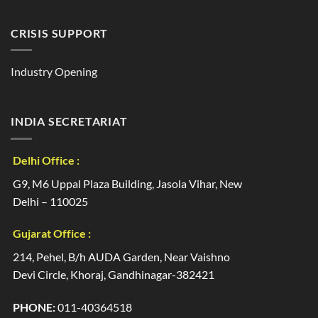
CRISIS SUPPORT
Industry Opening
INDIA SECRETARIAT
Delhi Office :
G9, M6 Uppal Plaza Building, Jasola Vihar, New
Delhi – 110025
Gujarat Office :
214, Pehel, B/h AUDA Garden, Near Vaishno
Devi Circle, Khoraj, Gandhinagar-382421
PHONE:
011-40364518