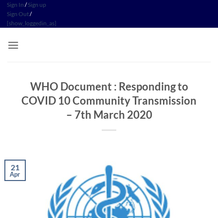
Skip
Sign In
/
Sign up
Sign Out
/
to
[show_loggedin_as]
content
WHO Document : Responding to
COVID 10 Community Transmission
– 7th March 2020
21
Apr