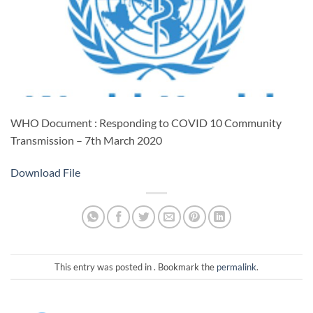
WHO Document : Responding to COVID 10 Community
Transmission – 7th March 2020
Download File
This entry was posted in . Bookmark the
permalink
.