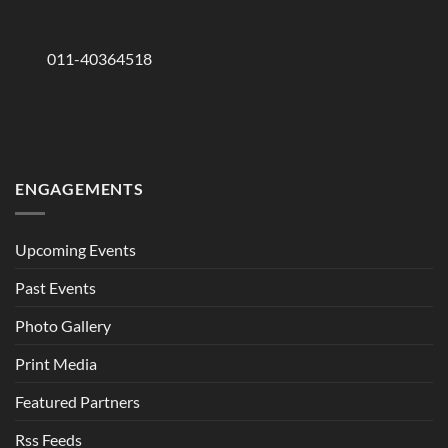
011-40364518
ENGAGEMENTS
Upcoming Events
Past Events
Photo Gallery
Print Media
Featured Partners
Rss Feeds