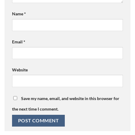
Name
*
Email
*
Website
Save my name, email, and website in this browser for
the next time I comment.