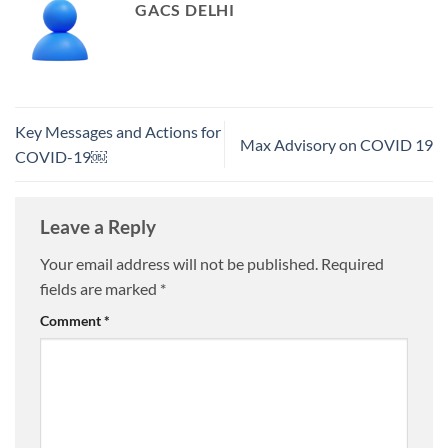
GACS DELHI
Key Messages and Actions for
Max Advisory on COVID 19
COVID-19￼
Leave a Reply
Your email address will not be published.
Required
fields are marked
*
Comment
*