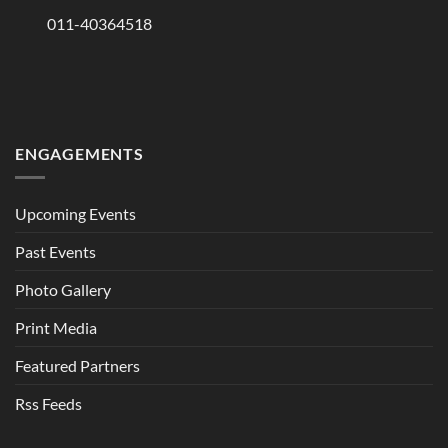
011-40364518
ENGAGEMENTS
Upcoming Events
Past Events
Photo Gallery
Print Media
Featured Partners
Rss Feeds