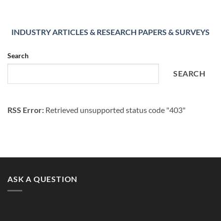
INDUSTRY ARTICLES & RESEARCH PAPERS & SURVEYS
Search
SEARCH
RSS Error:
Retrieved unsupported status code "403"
ASK A QUESTION