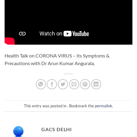
Health Talk on CORONA VIRUS – Its Symptoms &
Precautions with Dr Arun Kumar Angurala.
This entry was posted in . Bookmark the
permalink
.
GACS DELHI