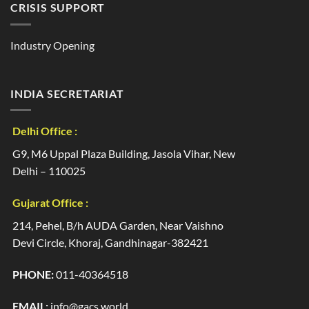
CRISIS SUPPORT
Industry Opening
INDIA SECRETARIAT
Delhi Office :
G9, M6 Uppal Plaza Building, Jasola Vihar, New
Delhi – 110025
Gujarat Office :
214, Pehel, B/h AUDA Garden, Near Vaishno
Devi Circle, Khoraj, Gandhinagar-382421
PHONE:
011-40364518
EMAIL:
info@gacs.world