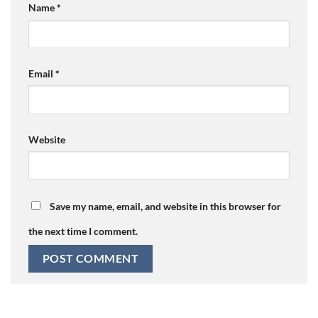
Name
*
Email
*
Website
Save my name, email, and website in this browser for
the next time I comment.