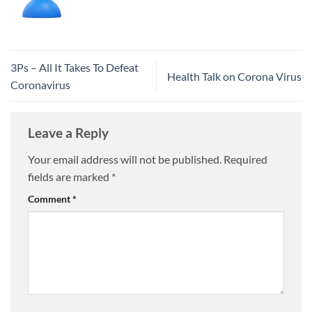
3Ps – All It Takes To Defeat
Health Talk on Corona Virus
Coronavirus
Leave a Reply
Your email address will not be published.
Required
fields are marked
*
Comment
*