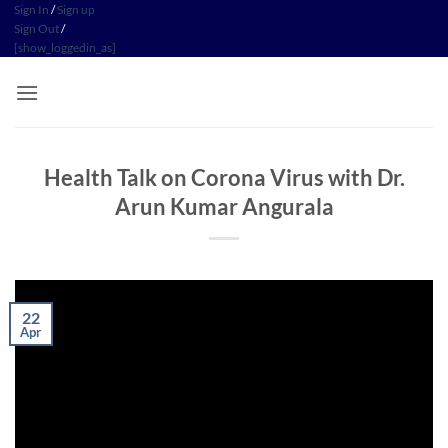
Skip
Sign In
/
Sign up
Sign Out
/
to
[show_loggedin_as]
content
Health Talk on Corona Virus with Dr.
Arun Kumar Angurala
22
Apr