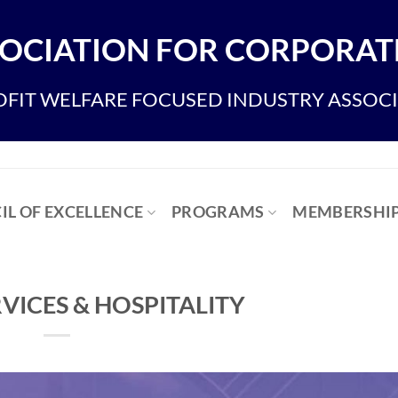
OCIATION FOR CORPORATE
FIT WELFARE FOCUSED INDUSTRY ASSOC
IL OF EXCELLENCE
PROGRAMS
MEMBERSHI
VICES & HOSPITALITY