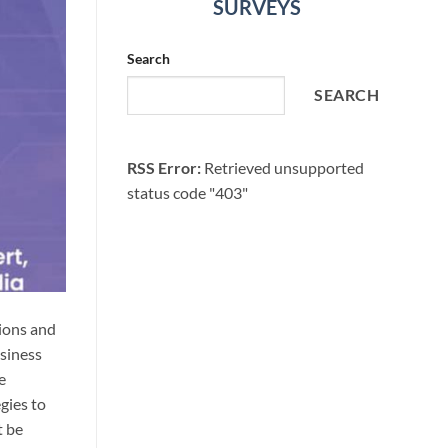
SURVEYS
Search
SEARCH
RSS Error:
Retrieved unsupported
status code "403"
tions and
usiness
e
gies to
t be