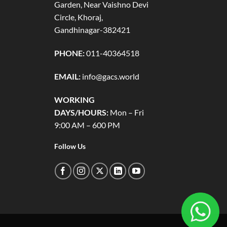
Garden, Near Vaishno Devi
Circle, Khoraj,
Gandhinagar-382421
PHONE:
011-40364518
EMAIL:
info@gacs.world
WORKING
DAYS/HOURS:
Mon – Fri
9:00 AM – 600 PM
Follow Us