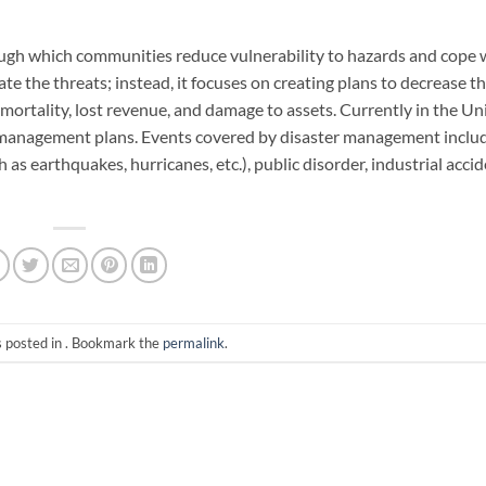
ough which communities reduce vulnerability to hazards and cope 
e the threats; instead, it focuses on creating plans to decrease th
n mortality, lost revenue, and damage to assets. Currently in the Un
management plans. Events covered by disaster management includ
h as earthquakes, hurricanes, etc.), public disorder, industrial acci
s posted in . Bookmark the
permalink
.