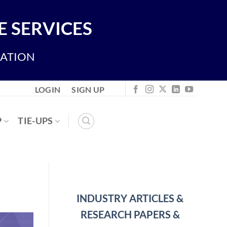
 SERVICES
IATION
LOGIN
SIGN UP
P
TIE-UPS
INDUSTRY ARTICLES &
RESEARCH PAPERS &