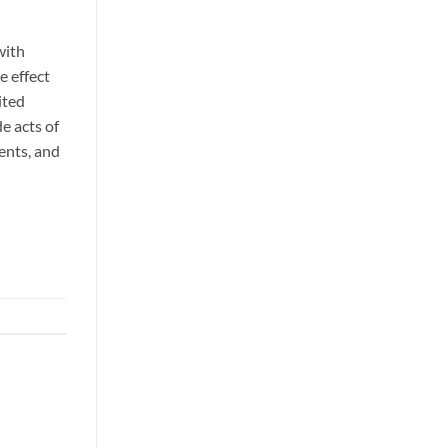
with
e effect
ited
e acts of
dents, and