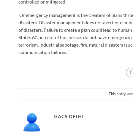
controlled or mitigated.
​ Or emergency management is the creation of plans thr
disasters. Disaster management does not avert or eliminat
of disasters. Failure to create a plan could lead to huma
States 60 percent of businesses do not have emergency 
terrorism, industrial sabotage, fire, natural disasters (suc
communication failures.
This entry wa
GACS DELHI