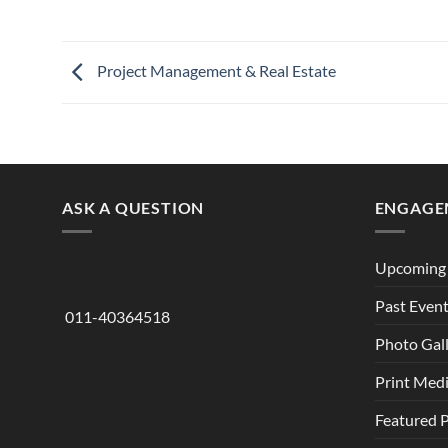
Project Management & Real Estate
ASK A QUESTION
ENGAGE
Upcoming 
Past Even
011-40364518
Photo Gal
Print Med
Featured 