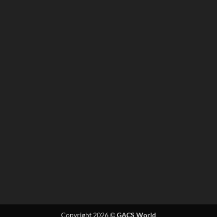
Copyright 2026 ©
GACS World