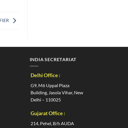
FIER
INDIA SECRETARIAT
Delhi Office :
G9, M6 Uppal Plaza
Building, Jasola Vihar, New
Delhi – 110025
Gujarat Office :
214, Pehel, B/h AUDA