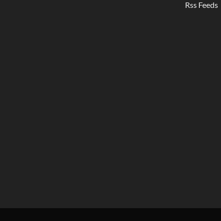
Rss Feeds