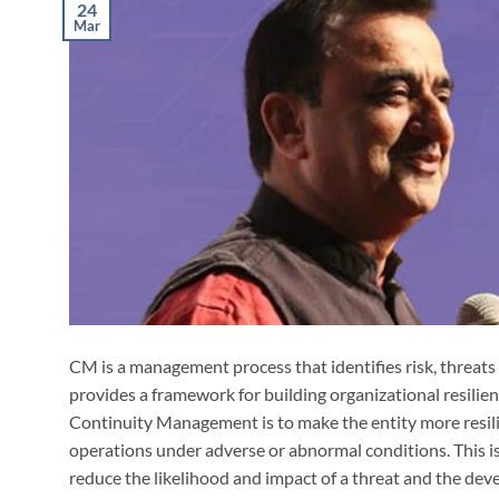
24
Mar
CM is a management process that identifies risk, threats
provides a framework for building organizational resilien
Continuity Management is to make the entity more resilie
operations under adverse or abnormal conditions. This is
reduce the likelihood and impact of a threat and the de