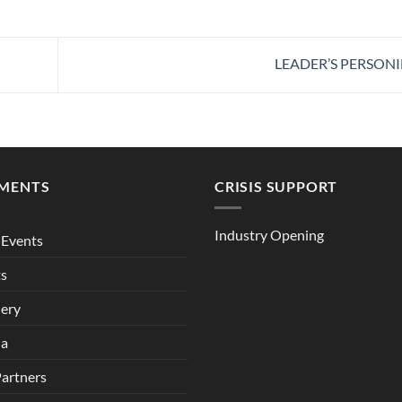
LEADER’S PERSONI
MENTS
CRISIS SUPPORT
Industry Opening
Events
ts
lery
ia
Partners