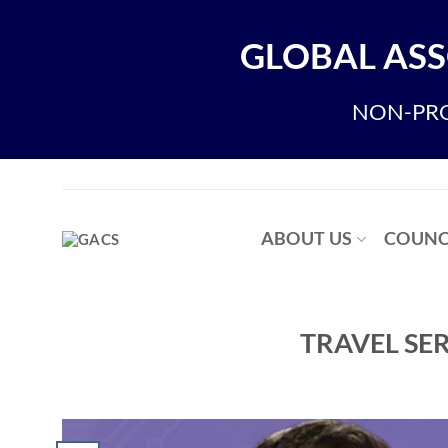
Skip
to
GLOBAL ASS
content
NON-PRO
ABOUT US
COUNC
TRAVEL SER