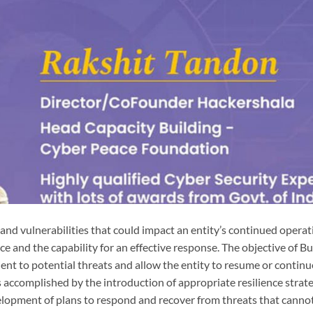
 and vulnerabilities that could impact an entity’s continued opera
ce and the capability for an effective response. The objective of B
nt to potential threats and allow the entity to resume or continu
 accomplished by the introduction of appropriate resilience strate
velopment of plans to respond and recover from threats that canno