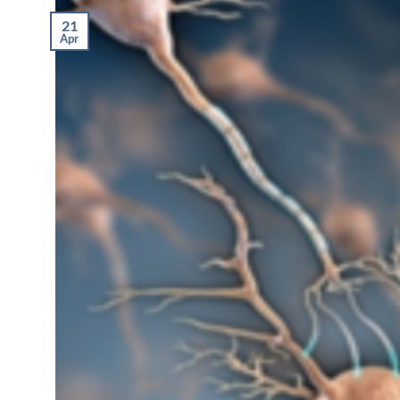
21
Apr