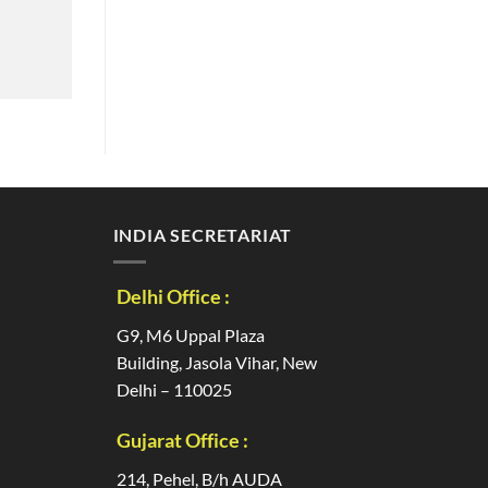
INDIA SECRETARIAT
Delhi Office :
G9, M6 Uppal Plaza
Building, Jasola Vihar, New
Delhi – 110025
Gujarat Office :
214, Pehel, B/h AUDA