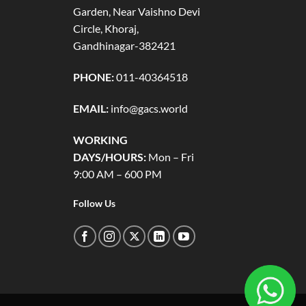
Garden, Near Vaishno Devi
Circle, Khoraj,
Gandhinagar-382421
PHONE:
011-40364518
EMAIL:
info@gacs.world
WORKING
DAYS/HOURS:
Mon – Fri
9:00 AM – 600 PM
Follow Us