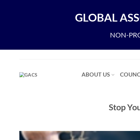
Skip
to
GLOBAL ASS
content
NON-PRO
ABOUT US
COUNC
Stop Yo