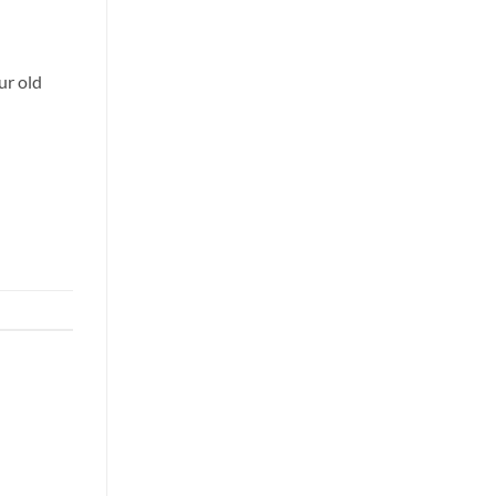
ur old