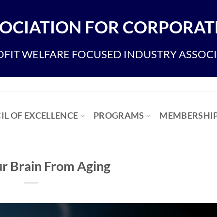
OCIATION FOR CORPORATE
FIT WELFARE FOCUSED INDUSTRY ASSOC
IL OF EXCELLENCE
PROGRAMS
MEMBERSHI
ur Brain From Aging