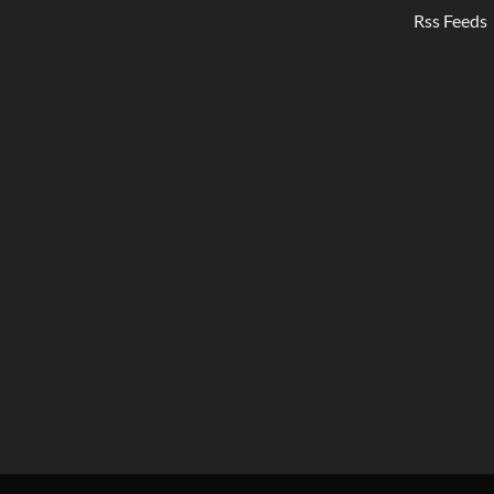
Rss Feeds