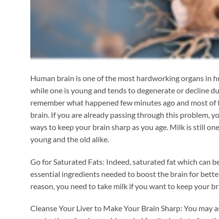
Human brain is one of the most hardworking organs in hu
while one is young and tends to degenerate or decline duri
remember what happened few minutes ago and most of them
brain. If you are already passing through this problem, yo
ways to keep your brain sharp as you age. Milk is still o
young and the old alike.
Go for Saturated Fats: Indeed, saturated fat which can be
essential ingredients needed to boost the brain for better 
reason, you need to take milk if you want to keep your br
Cleanse Your Liver to Make Your Brain Sharp: You may ask 