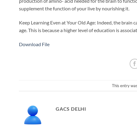
production of amino- acid needed for the brain to functi
supplement the function of your live by nourishing it.
Keep Learning Even at Your Old Age: Indeed, the brain can
age. This is because a higher level of education is associ
Download File
This entry wa
GACS DELHI