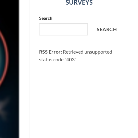
SURVEYS
Search
SEARCH
RSS Error:
Retrieved unsupported
status code "403"