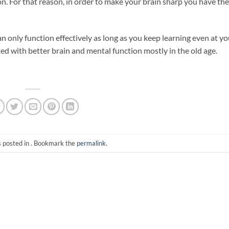
on. For that reason, in order to make your brain sharp you have the
 only function effectively as long as you keep learning even at yo
ated with better brain and mental function mostly in the old age.
s posted in . Bookmark the
permalink
.