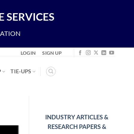
 SERVICES
IATION
LOGIN
SIGN UP
P
TIE-UPS
INDUSTRY ARTICLES &
RESEARCH PAPERS &