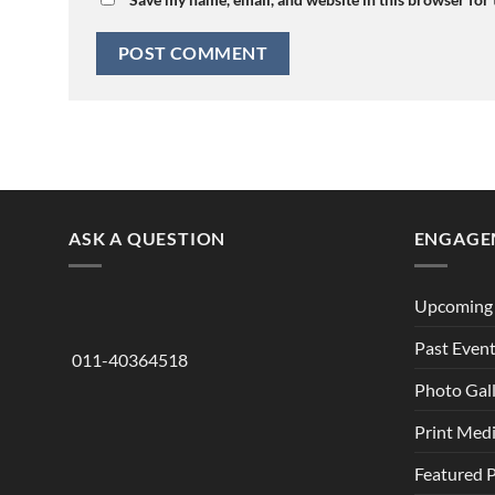
ASK A QUESTION
ENGAGE
Upcoming 
Past Even
011-40364518
Photo Gal
Print Med
Featured 