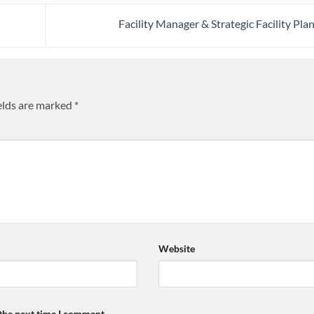
Facility Manager & Strategic Facility Pla
elds are marked
*
Website
 the next time I comment.