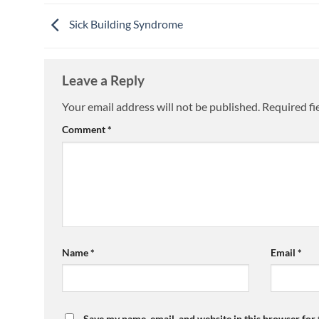
Sick Building Syndrome
Leave a Reply
Your email address will not be published.
Required fi
Comment
*
Name
*
Email
*
Save my name, email, and website in this browser for