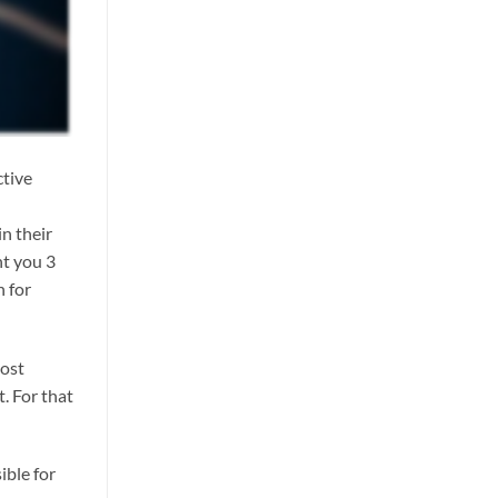
ctive
n their
nt you 3
h for
most
t. For that
ible for