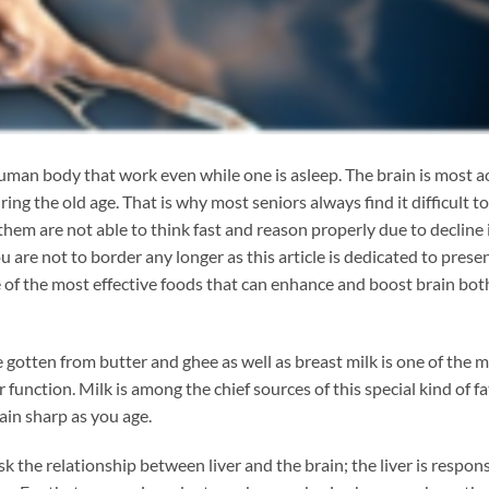
man body that work even while one is asleep. The brain is most a
ng the old age. That is why most seniors always find it difficult to
 are not able to think fast and reason properly due to decline i
u are not to border any longer as this article is dedicated to prese
ne of the most effective foods that can enhance and boost brain bot
 gotten from butter and ghee as well as breast milk is one of the 
function. Milk is among the chief sources of this special kind of fa
ain sharp as you age.
the relationship between liver and the brain; the liver is respons