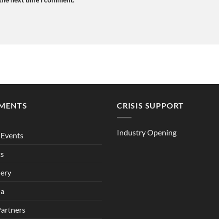
MENTS
CRISIS SUPPORT
Industry Opening
Events
ts
lery
ia
Partners