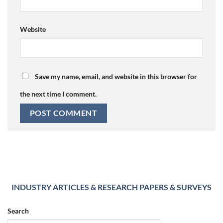
Website
Save my name, email, and website in this browser for
the next time I comment.
INDUSTRY ARTICLES & RESEARCH PAPERS & SURVEYS
Search