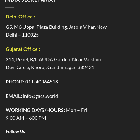
Delhi Office :
G9, M6 Uppal Plaza Building, Jasola Vihar, New
Delhi – 110025
Gujarat Office :
214, Pehel, B/h AUDA Garden, Near Vaishno
Devi Circle, Khoraj, Gandhinagar-382421
PHONE:
011-40364518
EMAIL:
info@gacs.world
WORKING DAYS/HOURS:
Mon – Fri
9:00 AM – 600 PM
Follow Us