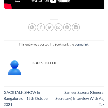
This entry was posted in . Bookmark the
permalink
.
GACS DELHI
GACS TALK SHOW in
Sameer Saxena (General
Bangalore on 18th October
Secretary) Interview With Aaj
2021
Tak