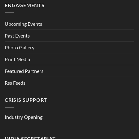
ENGAGEMENTS
Upcoming Events
Past Events
Photo Gallery
Print Media
Featured Partners
Rss Feeds
CRISIS SUPPORT
Industry Opening
INDIA SECRETARIAT