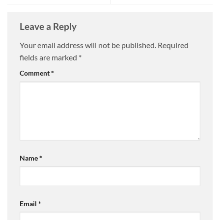
Leave a Reply
Your email address will not be published.
Required
fields are marked
*
Comment
*
Name
*
Email
*