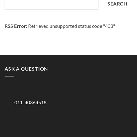
SEARCH
RSS Error:
Retrieved unsupported status code "403"
ASK A QUESTION
011-40364518