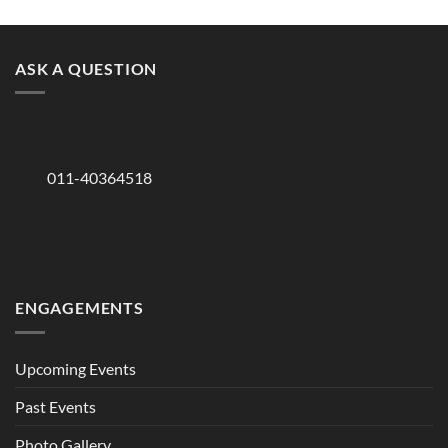
ASK A QUESTION
011-40364518
ENGAGEMENTS
Upcoming Events
Past Events
Photo Gallery