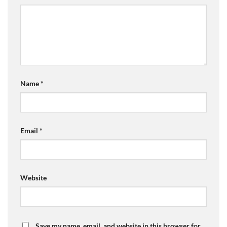
Name
*
Email
*
Website
Save my name, email, and website in this browser for