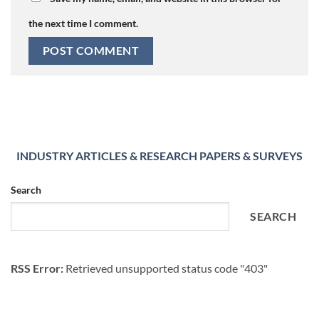
the next time I comment.
INDUSTRY ARTICLES & RESEARCH PAPERS & SURVEYS
Search
SEARCH
RSS Error:
Retrieved unsupported status code "403"