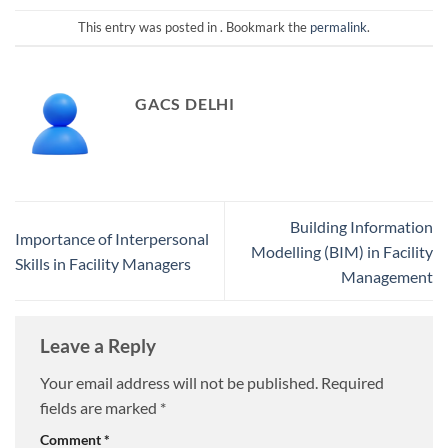
This entry was posted in . Bookmark the
permalink
.
GACS DELHI
Building Information
Importance of Interpersonal
Modelling (BIM) in Facility
Skills in Facility Managers
Management
Leave a Reply
Your email address will not be published.
Required
fields are marked
*
Comment
*