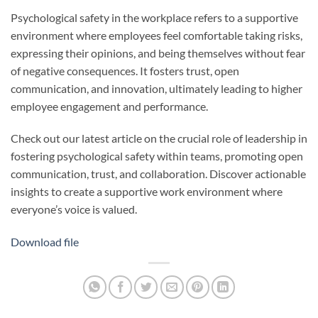
Psychological safety in the workplace refers to a supportive
environment where employees feel comfortable taking risks,
expressing their opinions, and being themselves without fear
of negative consequences. It fosters trust, open
communication, and innovation, ultimately leading to higher
employee engagement and performance.
Check out our latest article on the crucial role of leadership in
fostering psychological safety within teams, promoting open
communication, trust, and collaboration. Discover actionable
insights to create a supportive work environment where
everyone’s voice is valued.
Download file