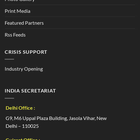
Print Media
Featured Partners
Rss Feeds
CRISIS SUPPORT
Industry Opening
INDIA SECRETARIAT
Delhi Office :
G9, M6 Uppal Plaza Building, Jasola Vihar, New
Delhi – 110025
Gujarat Office :