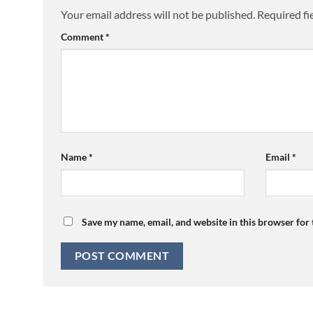
Your email address will not be published.
Required fi
Comment
*
Name
*
Email
*
Save my name, email, and website in this browser for