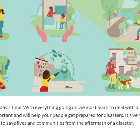
day’s time. With everything going on we must learn to deal with di
rtant and will help your people get prepared for disasters. It’s ver
to save lives and communities from the aftermath of a disaster.