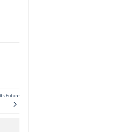
its Future