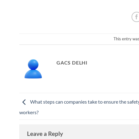
This entry wa
GACS DELHI
What steps can companies take to ensure the safety
workers?
Leave a Reply