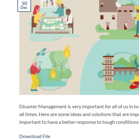
10
Dec
Disaster Management is very important for all of us in to
all times. Here are some ideas and solutions that are impo
important to have a better response to tough conditions 
Download File