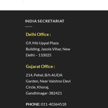
INDIA SECRETARIAT
Delhi Office :
G9, M6 Uppal Plaza
Building, Jasola Vihar, New
Delhi – 110025
Gujarat Office :
214, Pehel, B/h AUDA
Garden, Near Vaishno Devi
Circle, Khoraj,
Gandhinagar-382421
PHONE:
011-40364518