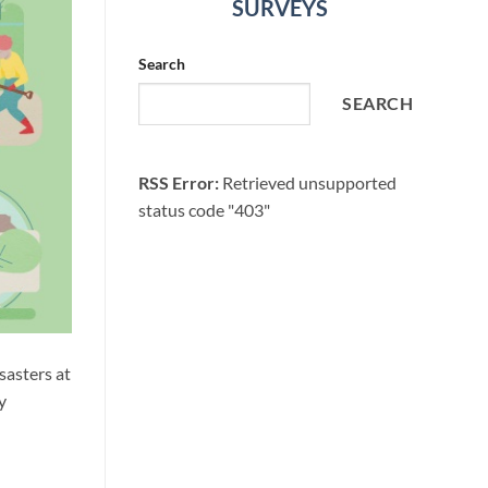
SURVEYS
Search
SEARCH
RSS Error:
Retrieved unsupported
status code "403"
sasters at
y