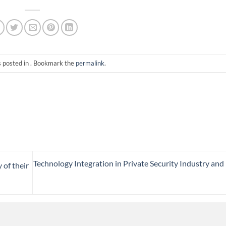
s posted in . Bookmark the
permalink
.
Technology Integration in Private Security Industry and 
 of their