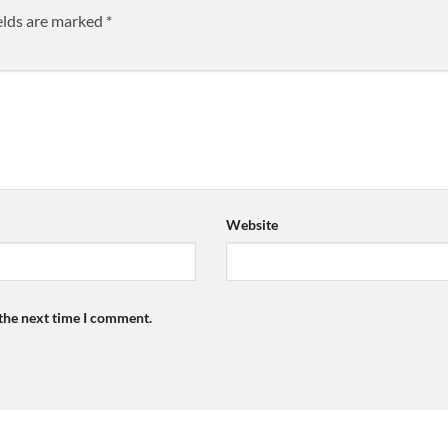
elds are marked
*
Website
 the next time I comment.