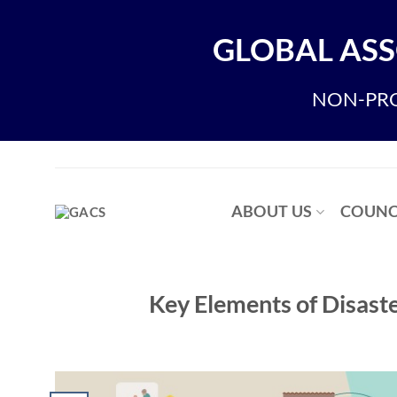
Skip
to
GLOBAL ASS
content
NON-PRO
ABOUT US
COUNC
Key Elements of Disast