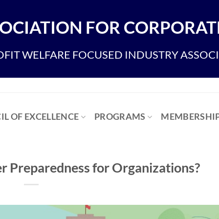
OCIATION FOR CORPORATE
FIT WELFARE FOCUSED INDUSTRY ASSOC
IL OF EXCELLENCE
PROGRAMS
MEMBERSHI
er Preparedness for Organizations?