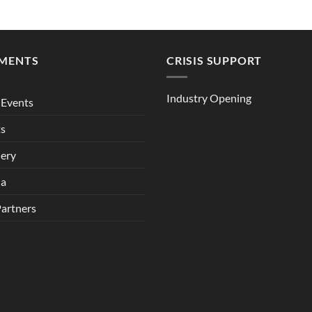
MENTS
CRISIS SUPPORT
Industry Opening
Events
ts
lery
ia
Partners