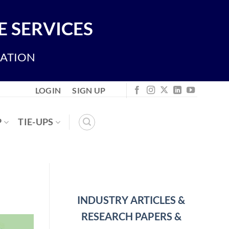
 SERVICES
IATION
LOGIN
SIGN UP
P
TIE-UPS
INDUSTRY ARTICLES &
RESEARCH PAPERS &