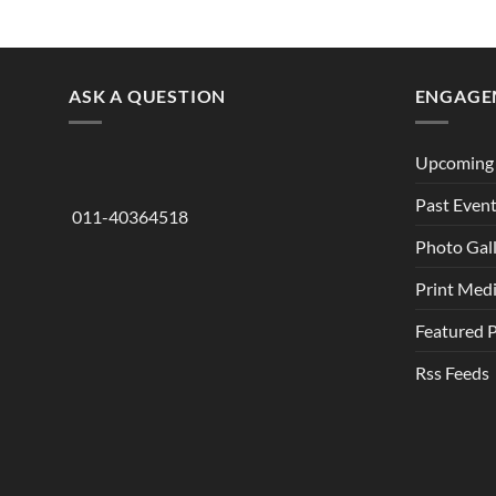
ASK A QUESTION
ENGAGE
Upcoming 
Past Even
011-40364518
Photo Gal
Print Med
Featured 
Rss Feeds