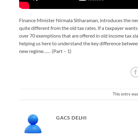
Finance Minister Nirmala Sitharaman, introduces the ne
quite different from the old tax rates. If a taxpayer want
over 70 exemptions that are offered in old income tax sl
helping us here to understand the key difference betwe
new regime…… (Part – 1)
This entry wa
GACS DELHI