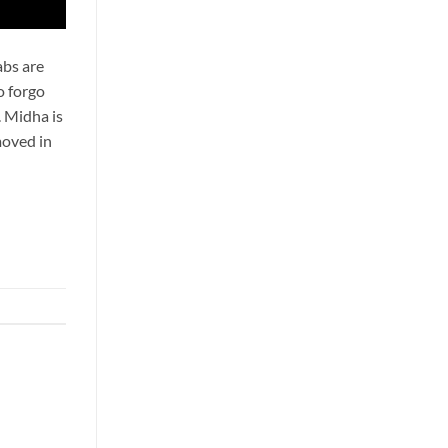
abs are
o forgo
. Midha is
moved in