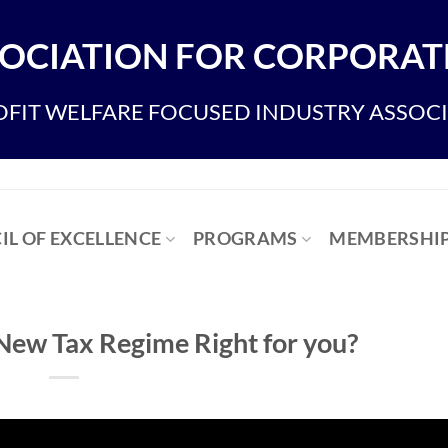
OCIATION FOR CORPORATE
FIT WELFARE FOCUSED INDUSTRY ASSOC
IL OF EXCELLENCE
PROGRAMS
MEMBERSHI
 New Tax Regime Right for you?