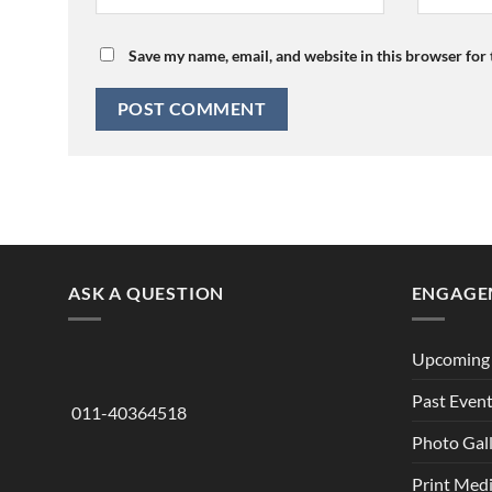
Save my name, email, and website in this browser for
ASK A QUESTION
ENGAGE
Upcoming 
Past Even
011-40364518
Photo Gal
Print Med