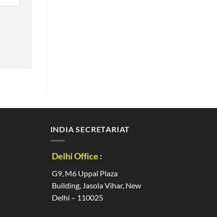
INDIA SECRETARIAT
Delhi Office :
G9, M6 Uppal Plaza
Building, Jasola Vihar, New
Delhi – 110025