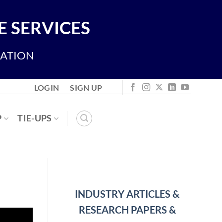
 SERVICES
IATION
LOGIN
SIGN UP
P
TIE-UPS
INDUSTRY ARTICLES &
RESEARCH PAPERS &