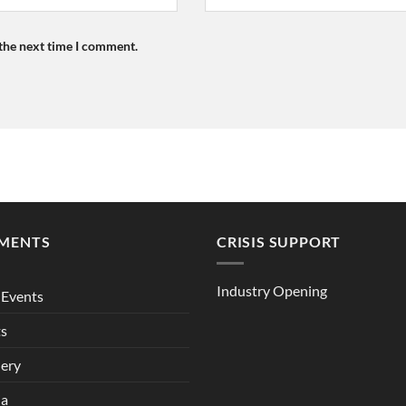
 the next time I comment.
MENTS
CRISIS SUPPORT
Industry Opening
Events
ts
lery
ia