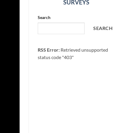
SURVEYS
Search
SEARCH
RSS Error:
Retrieved unsupported
status code "403"