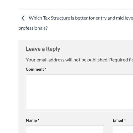
Which Tax Structure is better for entry and mid leve
professionals?
Leave a Reply
Your email address will not be published.
Required fi
Comment
*
Name
*
Email
*