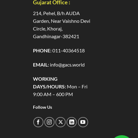
Gujarat Office :
214, Pehel, B/h AUDA
Garden, Near Vaishno Devi
Circle, Khoraj,
Gandhinagar-382421
PHONE:
011-40364518
EMAIL:
info@gacs.world
WORKING
DAYS/HOURS:
Mon – Fri
9:00 AM – 600 PM
Follow Us