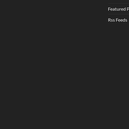
Featured 
Rss Feeds