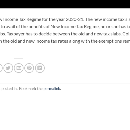
w Income Tax Regime for the year 2020-21. The new income tax sl
s to avail of the benefits of New Income Tax Regime, he or she has t
abs. Taxpayer has to decide between the old and new tax slabs. Col
en the old and new income tax rates along with the exemptions re
s posted in . Bookmark the
permalink
.