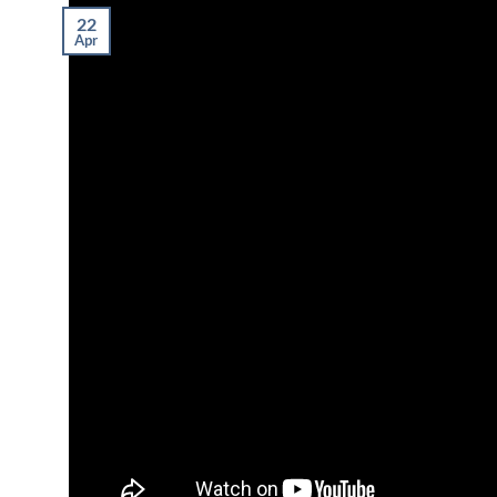
22
Apr