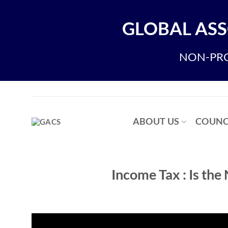
Skip
to
GLOBAL ASS
content
NON-PRO
ABOUT US
COUNC
Income Tax : Is the