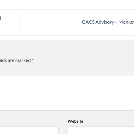
l
GACS Advisory – Monk
elds are marked
*
Website