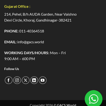
Gujarat Office :
214, Pehel, B/h AUDA Garden, Near Vaishno
Devi Circle, Khoraj, Gandhinagar-382421
PHONE:
011-40364518
EMAIL:
info@gacs.world
WORKING DAYS/HOURS:
Mon – Fri
9:00 AM – 600 PM
Follow Us
Copyright 2026 ©
GACS World