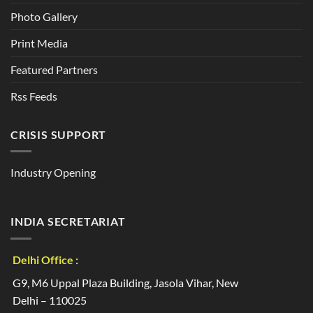
Photo Gallery
Print Media
Featured Partners
Rss Feeds
CRISIS SUPPORT
Industry Opening
INDIA SECRETARIAT
Delhi Office :
G9, M6 Uppal Plaza Building, Jasola Vihar, New
Delhi – 110025