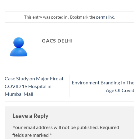
This entry was posted in . Bookmark the
permalink
.
GACS DELHI
Case Study on Major Fire at
Environment Branding In The
COVID 19 Hospital in
Age Of Covid
Mumbai Mall
Leave a Reply
Your email address will not be published.
Required
fields are marked
*