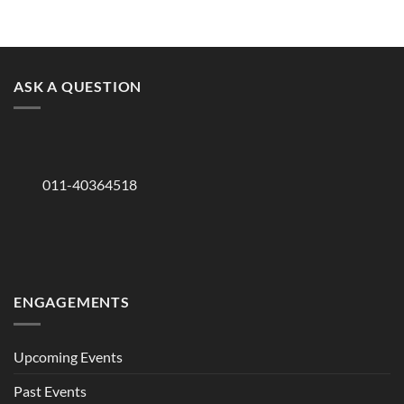
ASK A QUESTION
011-40364518
ENGAGEMENTS
Upcoming Events
Past Events