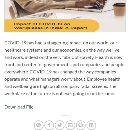
COVID-19 has had a staggering impact on our world, our
healthcare systems and our economies, on the way we live
and work, indeed on the very fabric of society. Health is now
front and center for governments and companies and people
everywhere. COVID-19 has changed the way companies
operate and what managers worry about. Employee health
and wellbeing are high on all company radar screens. The
workplace of the future is not ever going to be the same.
Download File