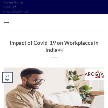
Skip
Sign In
/
Sign up
Sign Out
/
to
[show_loggedin_as]
content
Impact of Covid-19 on Workplaces in
India￼
21
Apr