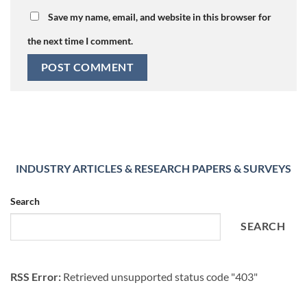
Save my name, email, and website in this browser for
the next time I comment.
INDUSTRY ARTICLES & RESEARCH PAPERS & SURVEYS
Search
SEARCH
RSS Error:
Retrieved unsupported status code "403"