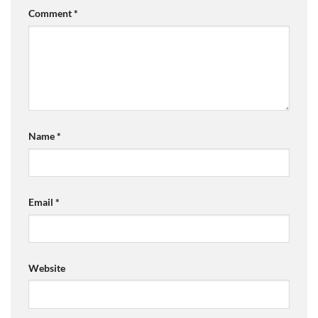
Comment
*
Name
*
Email
*
Website