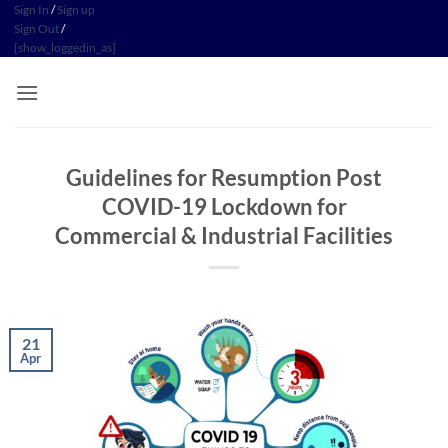
Skip
Sign In
/
Sign up
Sign Out
/
to
[show_loggedin_as]
content
Guidelines for Resumption Post
COVID-19 Lockdown for
Commercial & Industrial Facilities
21
Apr