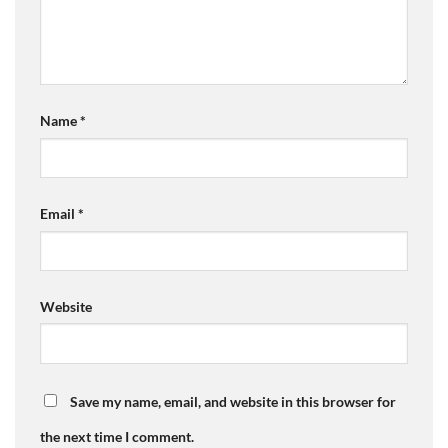
Name
*
Email
*
Website
Save my name, email, and website in this browser for
the next time I comment.