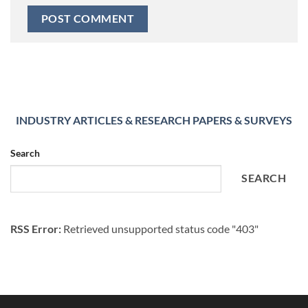
INDUSTRY ARTICLES & RESEARCH PAPERS & SURVEYS
Search
SEARCH
RSS Error:
Retrieved unsupported status code "403"