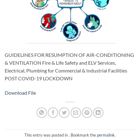
GUIDELINES FOR RESUMPTION OF AIR-CONDITIONING
& VENTILATION Fire & Life Safety and ELV Services,
Electrical, Plumbing for Commercial & Industrial Facilities
POST COVID-19 LOCKDOWN
Download File
This entry was posted in . Bookmark the
permalink
.