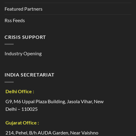
Featured Partners
Rss Feeds
CRISIS SUPPORT
Industry Opening
INDIA SECRETARIAT
Delhi Office :
G9, M6 Uppal Plaza Building, Jasola Vihar, New
Delhi – 110025
Gujarat Office :
214, Pehel, B/h AUDA Garden, Near Vaishno