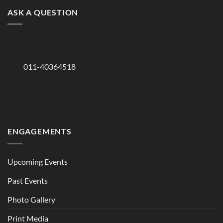
ASK A QUESTION
011-40364518
ENGAGEMENTS
Upcoming Events
Past Events
Photo Gallery
Print Media