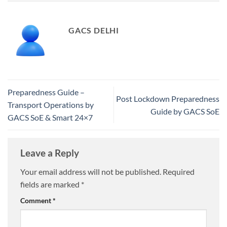
GACS DELHI
Preparedness Guide –
Post Lockdown Preparedness
Transport Operations by
Guide by GACS SoE
GACS SoE & Smart 24×7
Leave a Reply
Your email address will not be published.
Required
fields are marked
*
Comment
*