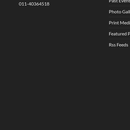
Past Even
011-40364518
Photo Gal
Print Med
Featured 
Rss Feeds