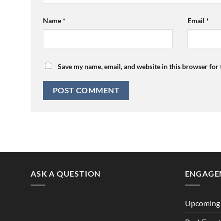
Name
*
Email
*
Save my name, email, and website in this browser for
ASK A QUESTION
ENGAGE
Upcoming 