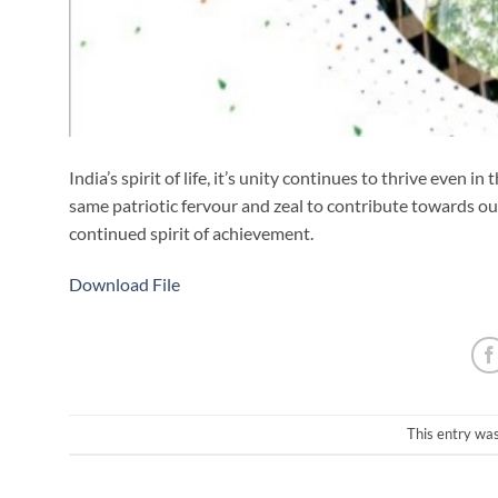
India’s spirit of life, it’s unity continues to thrive eve
same patriotic fervour and zeal to contribute towards our 
continued spirit of achievement.
Download File
This entry wa