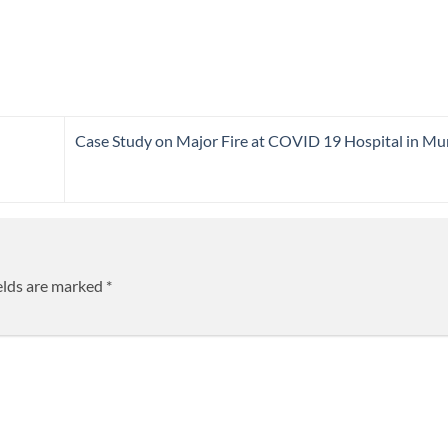
Case Study on Major Fire at COVID 19 Hospital in M
elds are marked
*