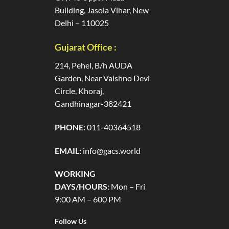
Building, Jasola Vihar, New
Delhi – 110025
Gujarat Office :
214, Pehel, B/h AUDA
Garden, Near Vaishno Devi
Circle, Khoraj,
Gandhinagar-382421
PHONE:
011-40364518
EMAIL:
info@gacs.world
WORKING
DAYS/HOURS:
Mon – Fri
9:00 AM – 600 PM
Follow Us