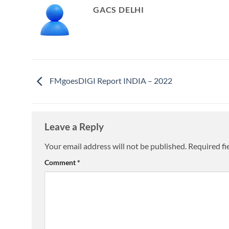
GACS DELHI
FMgoesDIGI Report INDIA – 2022
Leave a Reply
Your email address will not be published.
Required fi
Comment
*