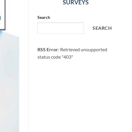
SURVEYS
Search
SEARCH
RSS Error:
Retrieved unsupported
status code "403"