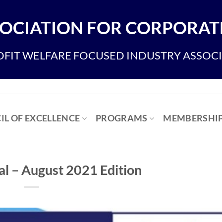
OCIATION FOR CORPORATE
FIT WELFARE FOCUSED INDUSTRY ASSOC
IL OF EXCELLENCE
PROGRAMS
MEMBERSHI
 – August 2021 Edition