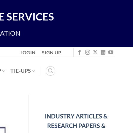
 SERVICES
IATION
LOGIN
SIGN UP
P
TIE-UPS
INDUSTRY ARTICLES &
RESEARCH PAPERS &