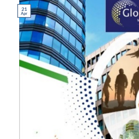
21
Apr