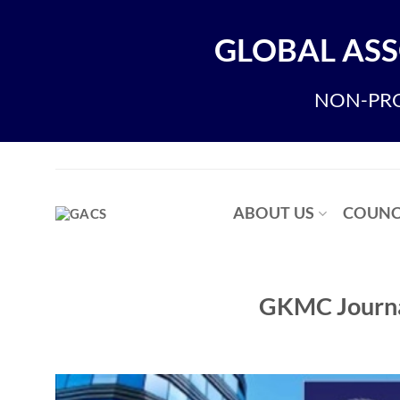
Skip
to
GLOBAL ASS
content
NON-PRO
ABOUT US
COUNC
GKMC Journal