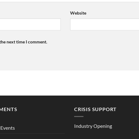
Website
 the next time I comment.
MENTS
CRISIS SUPPORT
Industry Opening
Events