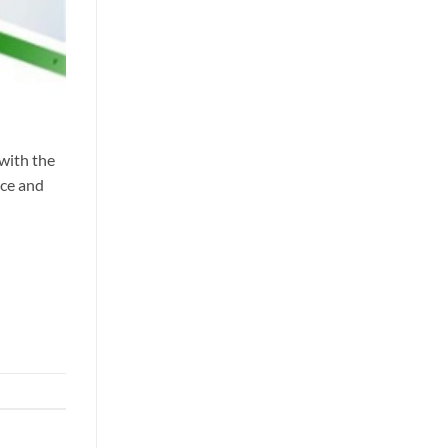
 with the
nce and