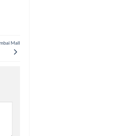
umbai Mall