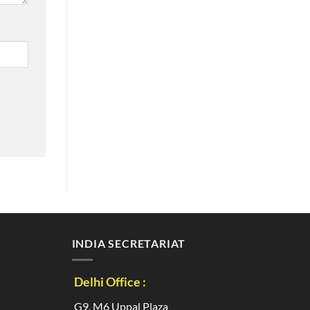
INDIA SECRETARIAT
Delhi Office :
G9, M6 Uppal Plaza