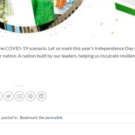
n in the COVID-19 scenario. Let us mark this year’s Independence Day
nation. A nation built by our leaders, helping us inculcate resilie
s posted in . Bookmark the
permalink
.