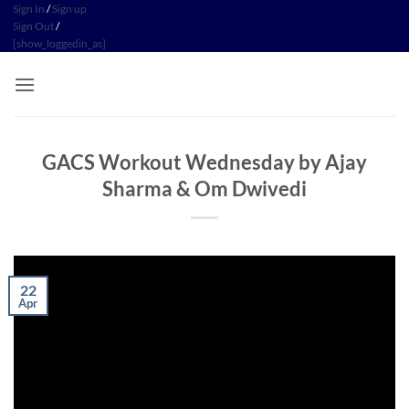
Skip
Sign In
/
Sign up
Sign Out
/
to
[show_loggedin_as]
content
GACS Workout Wednesday by Ajay
Sharma & Om Dwivedi
22
Apr