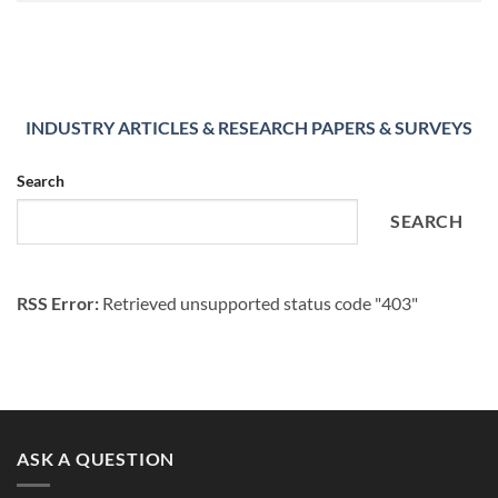
INDUSTRY ARTICLES & RESEARCH PAPERS & SURVEYS
Search
SEARCH
RSS Error:
Retrieved unsupported status code "403"
ASK A QUESTION