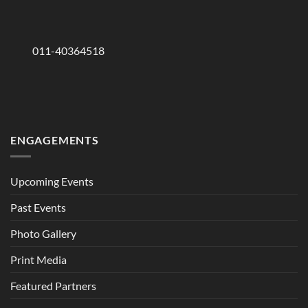
011-40364518
ENGAGEMENTS
Upcoming Events
Past Events
Photo Gallery
Print Media
Featured Partners