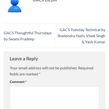
GACS Tuesday Technical by
GACS Thoughtful Thursdays
Shailendra Nath, Vivek Singh
by Swami Pradeep
& Yash Kumar
Leave a Reply
Your email address will not be published.
Required
fields are marked
*
Comment
*