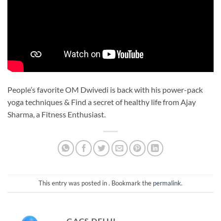
People’s favorite OM Dwivedi is back with his power-pack
yoga techniques & Find a secret of healthy life from Ajay
Sharma, a Fitness Enthusiast.
This entry was posted in . Bookmark the
permalink
.
GACS DELHI