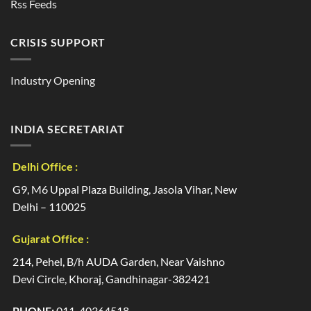
Rss Feeds
CRISIS SUPPORT
Industry Opening
INDIA SECRETARIAT
Delhi Office :
G9, M6 Uppal Plaza Building, Jasola Vihar, New
Delhi – 110025
Gujarat Office :
214, Pehel, B/h AUDA Garden, Near Vaishno
Devi Circle, Khoraj, Gandhinagar-382421
PHONE:
011-40364518