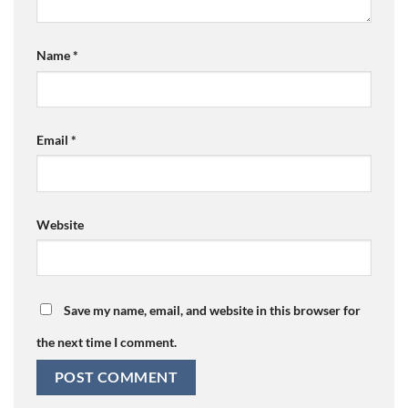
Name
*
Email
*
Website
Save my name, email, and website in this browser for
the next time I comment.