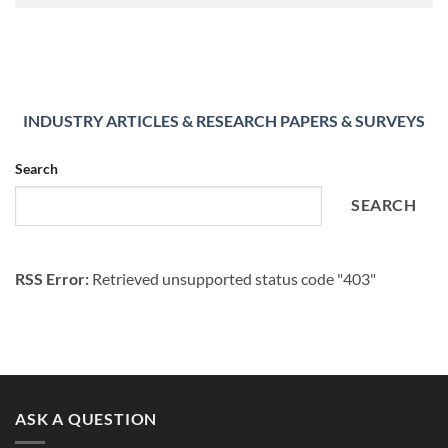
INDUSTRY ARTICLES & RESEARCH PAPERS & SURVEYS
Search
SEARCH
RSS Error:
Retrieved unsupported status code "403"
ASK A QUESTION