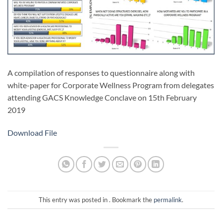
A compilation of responses to questionnaire along with
white-paper for Corporate Wellness Program from delegates
attending GACS Knowledge Conclave on 15th February
2019
Download File
This entry was posted in . Bookmark the
permalink
.