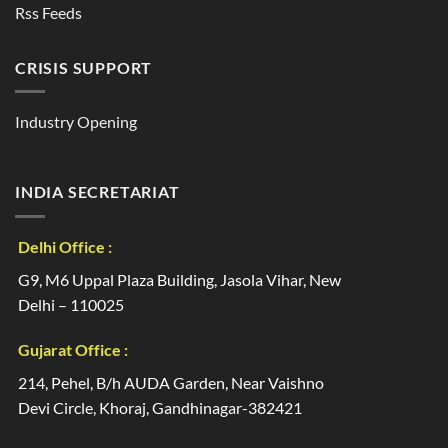
Rss Feeds
CRISIS SUPPORT
Industry Opening
INDIA SECRETARIAT
Delhi Office :
G9, M6 Uppal Plaza Building, Jasola Vihar, New
Delhi – 110025
Gujarat Office :
214, Pehel, B/h AUDA Garden, Near Vaishno
Devi Circle, Khoraj, Gandhinagar-382421