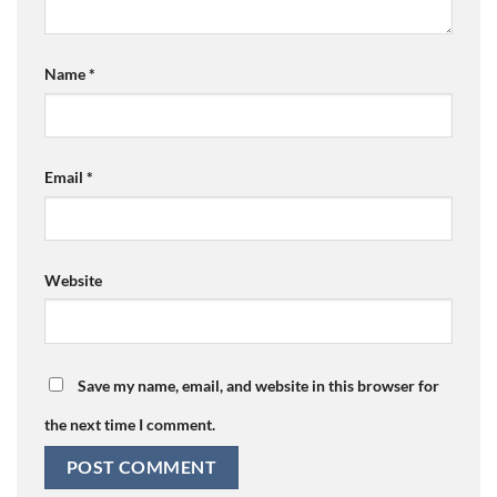
Name
*
Email
*
Website
Save my name, email, and website in this browser for
the next time I comment.