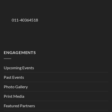
011-40364518
ENGAGEMENTS
Upcoming Events
Past Events
Photo Gallery
Print Media
Featured Partners