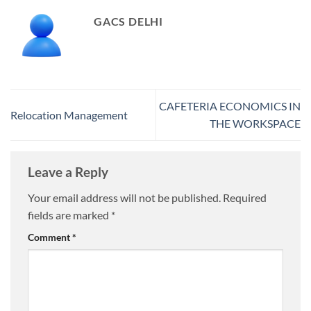
GACS DELHI
CAFETERIA ECONOMICS IN
Relocation Management
THE WORKSPACE
Leave a Reply
Your email address will not be published.
Required
fields are marked
*
Comment
*