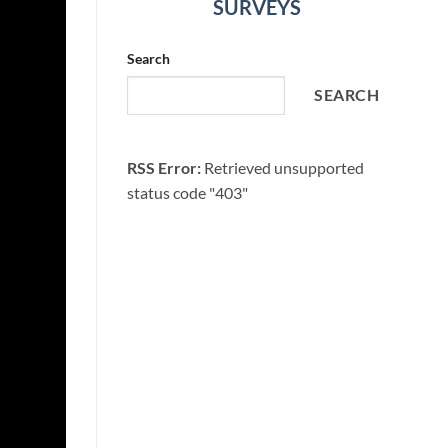
SURVEYS
Search
SEARCH
RSS Error:
Retrieved unsupported
status code "403"