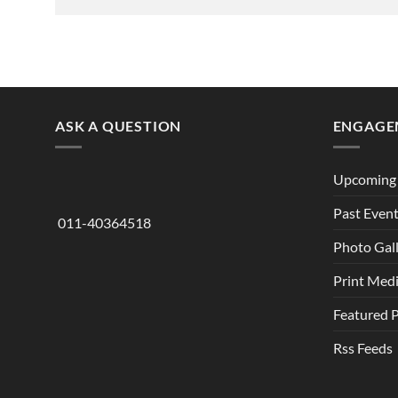
ASK A QUESTION
ENGAGE
Upcoming 
Past Even
011-40364518
Photo Gal
Print Med
Featured 
Rss Feeds