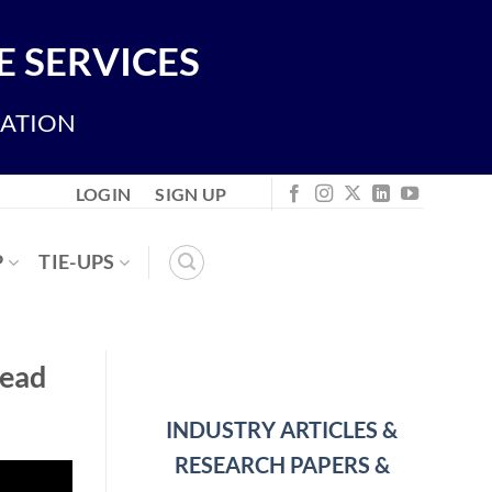
 SERVICES
IATION
LOGIN
SIGN UP
P
TIE-UPS
read
INDUSTRY ARTICLES &
RESEARCH PAPERS &