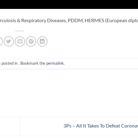
rculosis & Respiratory Diseases, PDDM, HERMES (European dipl
s posted in . Bookmark the
permalink
.
3Ps – All It Takes To Defeat Corona