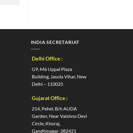
INDIA SECRETARIAT
Delhi Office :
G9, M6 Uppal Plaza
Building, Jasola Vihar, New
Delhi – 110025
Gujarat Office :
214, Pehel, B/h AUDA
Garden, Near Vaishno Devi
Circle, Khoraj,
Gandhinagar-382421