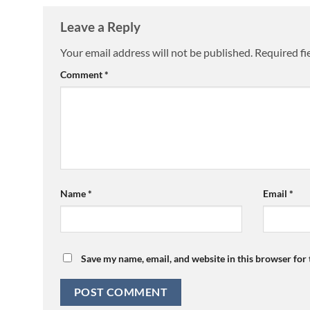
Leave a Reply
Your email address will not be published.
Required fi
Comment
*
Name
*
Email
*
Save my name, email, and website in this browser for