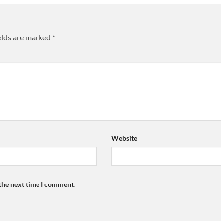
elds are marked
*
Website
 the next time I comment.