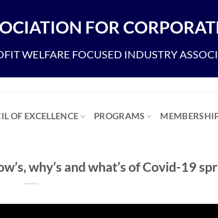
OCIATION FOR CORPORATE
FIT WELFARE FOCUSED INDUSTRY ASSOC
IL OF EXCELLENCE
PROGRAMS
MEMBERSHI
s, why’s and what’s of Covid-19 sp