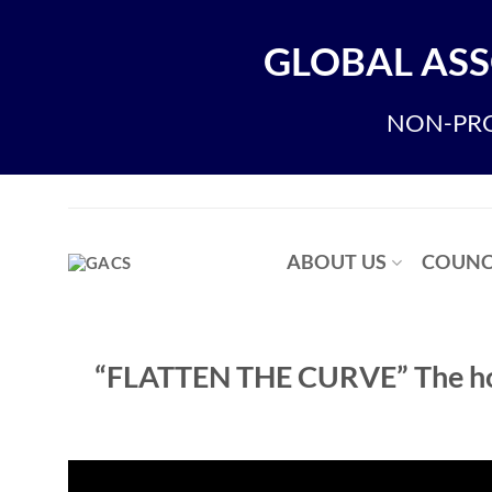
Skip
to
GLOBAL ASS
content
NON-PRO
ABOUT US
COUNC
“FLATTEN THE CURVE” The how’