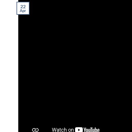
22
Apr