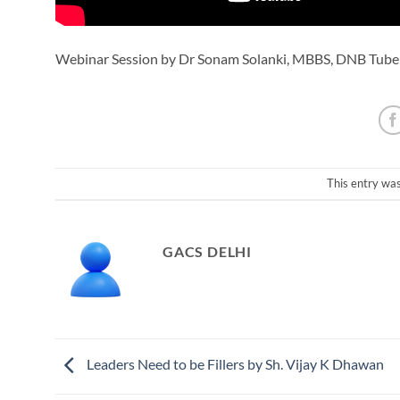
Webinar Session by Dr Sonam Solanki, MBBS, DNB Tube
This entry wa
GACS DELHI
Leaders Need to be Fillers by Sh. Vijay K Dhawan