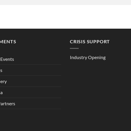
MENTS
CRISIS SUPPORT
Industry Opening
Events
ts
lery
ia
Partners