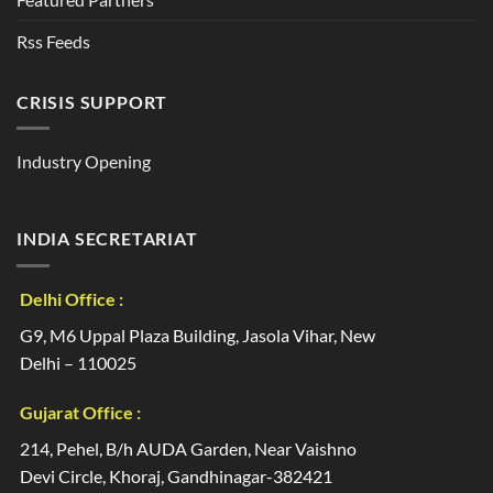
Rss Feeds
CRISIS SUPPORT
Industry Opening
INDIA SECRETARIAT
Delhi Office :
G9, M6 Uppal Plaza Building, Jasola Vihar, New
Delhi – 110025
Gujarat Office :
214, Pehel, B/h AUDA Garden, Near Vaishno
Devi Circle, Khoraj, Gandhinagar-382421