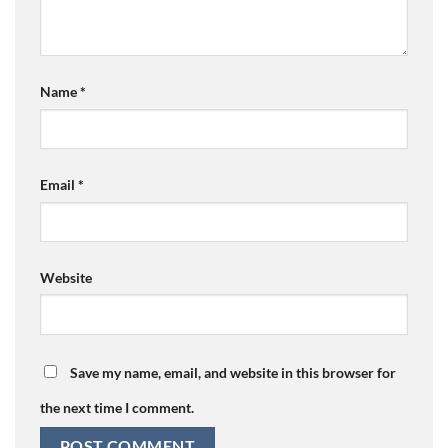
Name
*
Email
*
Website
Save my name, email, and website in this browser for
the next time I comment.