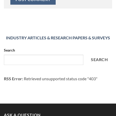
INDUSTRY ARTICLES & RESEARCH PAPERS & SURVEYS
Search
SEARCH
RSS Error:
Retrieved unsupported status code "403"
ASK A QUESTION