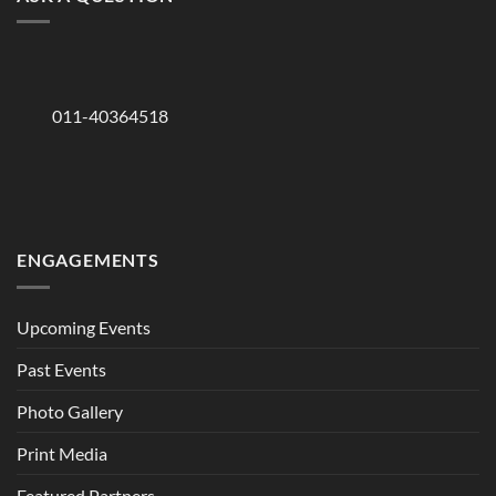
011-40364518
ENGAGEMENTS
Upcoming Events
Past Events
Photo Gallery
Print Media
Featured Partners