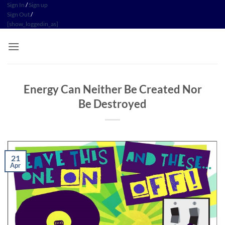
Skip
Sign In
/
Sign up
Sign Out
/
to
[show_loggedin_as]
content
Energy Can Neither Be Created Nor
Be Destroyed
21
Apr