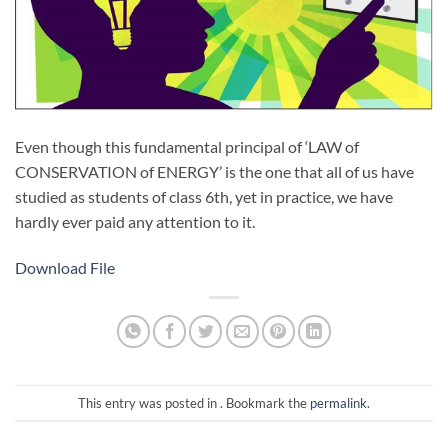
Even though this fundamental principal of ‘LAW of
CONSERVATION of ENERGY’ is the one that all of us have
studied as students of class 6th, yet in practice, we have
hardly ever paid any attention to it.
Download File
This entry was posted in . Bookmark the
permalink
.