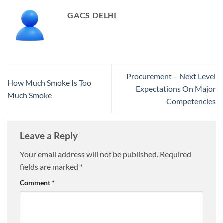
GACS DELHI
Procurement – Next Level
How Much Smoke Is Too
Expectations On Major
Much Smoke
Competencies
Leave a Reply
Your email address will not be published.
Required
fields are marked
*
Comment
*