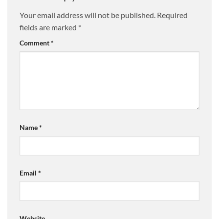
Your email address will not be published.
Required
fields are marked
*
Comment
*
Name
*
Email
*
Website