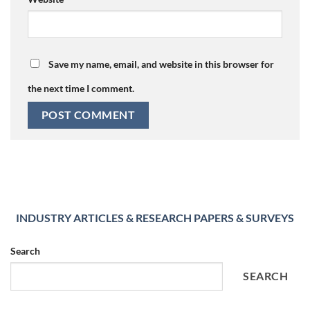
Save my name, email, and website in this browser for
the next time I comment.
INDUSTRY ARTICLES & RESEARCH PAPERS & SURVEYS
Search
SEARCH