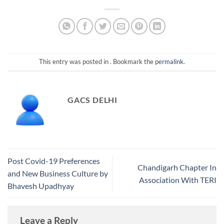
This entry was posted in . Bookmark the
permalink
.
GACS DELHI
Post Covid-19 Preferences
Chandigarh Chapter In
and New Business Culture by
Association With TERI
Bhavesh Upadhyay
Leave a Reply