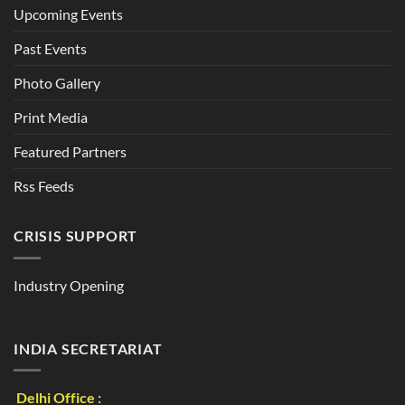
Upcoming Events
Past Events
Photo Gallery
Print Media
Featured Partners
Rss Feeds
CRISIS SUPPORT
Industry Opening
INDIA SECRETARIAT
Delhi Office :