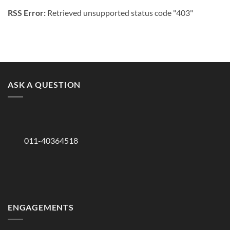
RSS Error:
Retrieved unsupported status code "403"
ASK A QUESTION
011-40364518
ENGAGEMENTS