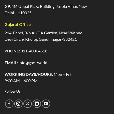
G9, M6 Uppal Plaza Building, Jasola Vihar, New
Delhi – 110025
Gujarat Office :
214, Pehel, B/h AUDA Garden, Near Vaishno
Devi Circle, Khoraj, Gandhinagar-382421
PHONE:
011-40364518
EMAIL:
info@gacs.world
WORKING DAYS/HOURS:
Mon – Fri
9:00 AM – 600 PM
Follow Us