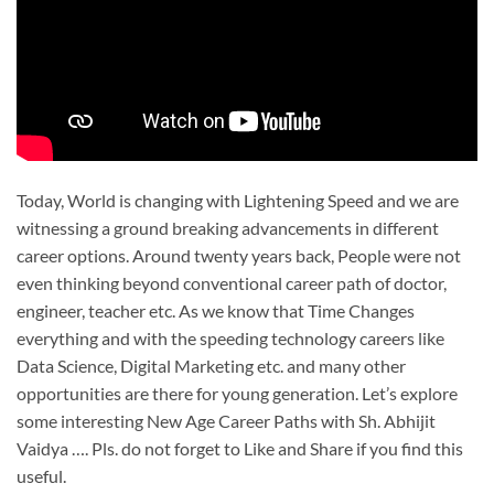
Today, World is changing with Lightening Speed and we are
witnessing a ground breaking advancements in different
career options. Around twenty years back, People were not
even thinking beyond conventional career path of doctor,
engineer, teacher etc. As we know that Time Changes
everything and with the speeding technology careers like
Data Science, Digital Marketing etc. and many other
opportunities are there for young generation. Let’s explore
some interesting New Age Career Paths with Sh. Abhijit
Vaidya …. Pls. do not forget to Like and Share if you find this
useful.