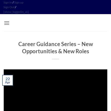
Skip
Sign In
/
Sign up
Sign Out
/
to
[show_loggedin_as]
content
Career Guidance Series – New
Opportunities & New Roles
22
Apr