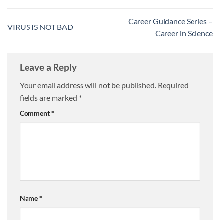
Career Guidance Series –
VIRUS IS NOT BAD
Career in Science
Leave a Reply
Your email address will not be published.
Required
fields are marked
*
Comment
*
Name
*