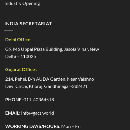
Industry Opening
INDIA SECRETARIAT
Delhi Office :
G9, M6 Uppal Plaza Building, Jasola Vihar, New
Delhi – 110025
Gujarat Office :
214, Pehel, B/h AUDA Garden, Near Vaishno
Devi Circle, Khoraj, Gandhinagar-382421
PHONE:
011-40364518
EMAIL:
info@gacs.world
WORKING DAYS/HOURS:
Mon – Fri