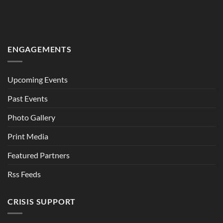
ENGAGEMENTS
Upcoming Events
Past Events
Photo Gallery
Print Media
Featured Partners
Rss Feeds
CRISIS SUPPORT