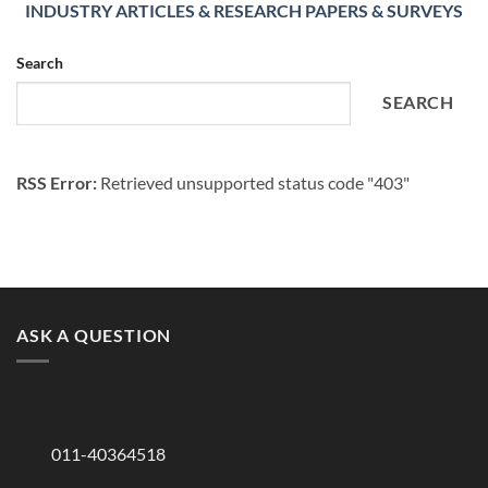
INDUSTRY ARTICLES & RESEARCH PAPERS & SURVEYS
Search
SEARCH
RSS Error:
Retrieved unsupported status code "403"
ASK A QUESTION
011-40364518