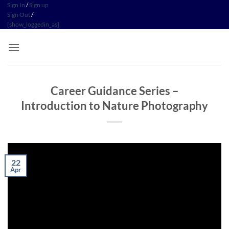
Skip
Sign In
/
Sign up
Sign Out
/
to
[show_loggedin_as]
content
Career Guidance Series –
Introduction to Nature Photography
22
Apr