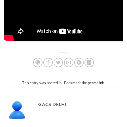
This entry was posted in . Bookmark the
permalink
.
GACS DELHI