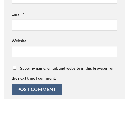
Email
*
Website
Save my name, email, and website in this browser for
the next time I comment.