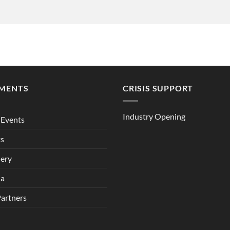
MENTS
CRISIS SUPPORT
Industry Opening
Events
ts
lery
ia
Partners