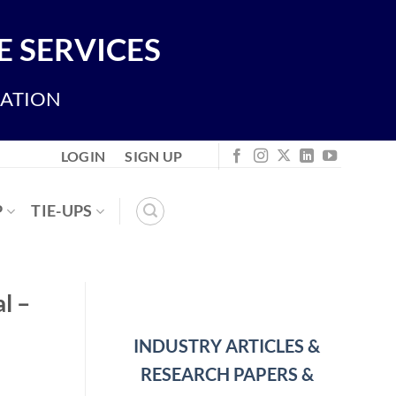
 SERVICES
IATION
LOGIN
SIGN UP
P
TIE-UPS
l –
INDUSTRY ARTICLES &
RESEARCH PAPERS &