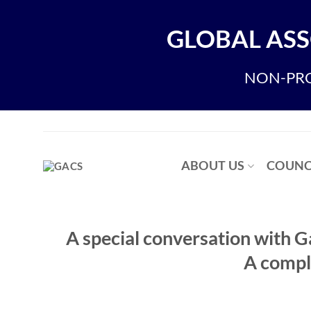
Skip
to
GLOBAL ASS
content
NON-PRO
ABOUT US
COUNC
A special conversation with 
A compl