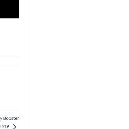
y Booster
ID19