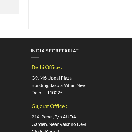
INDIA SECRETARIAT
Delhi Office :
G9, M6 Uppal Plaza
Building, Jasola Vihar, New
Delhi – 110025
Gujarat Office :
214, Pehel, B/h AUDA
Garden, Near Vaishno Devi
Circle, Khoraj,