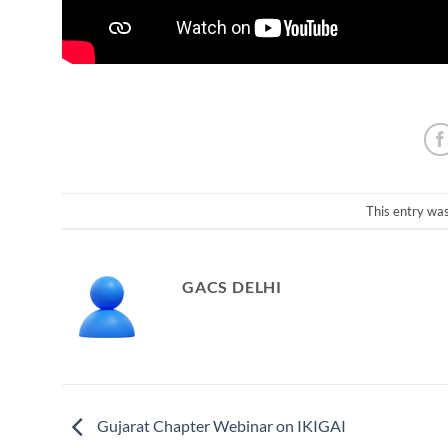
This entry wa
GACS DELHI
Gujarat Chapter Webinar on IKIGAI