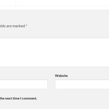
elds are marked
*
Website
 the next time I comment.