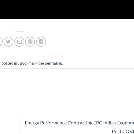
s posted in . Bookmark the
permalink
.
Energy Performance Contracting EPC India’s Econom
Post COV