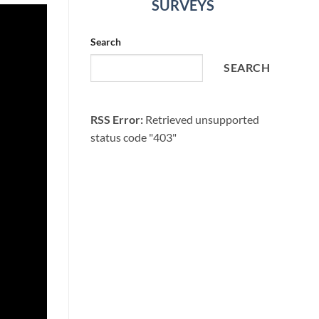
SURVEYS
Search
SEARCH
RSS Error:
Retrieved unsupported
status code "403"