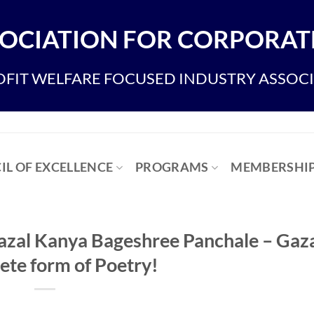
OCIATION FOR CORPORATE
FIT WELFARE FOCUSED INDUSTRY ASSOC
IL OF EXCELLENCE
PROGRAMS
MEMBERSHI
Gazal Kanya Bageshree Panchale – Gaza
ete form of Poetry!