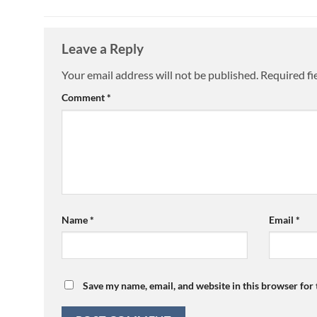
Leave a Reply
Your email address will not be published.
Required fi
Comment
*
Name
*
Email
*
Save my name, email, and website in this browser for