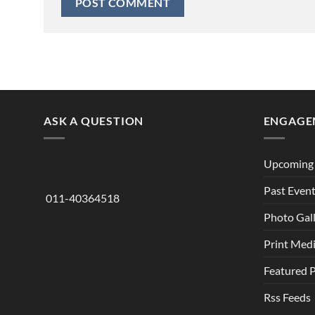
ASK A QUESTION
ENGAGE
Upcoming 
Past Even
011-40364518
Photo Gal
Print Med
Featured 
Rss Feeds