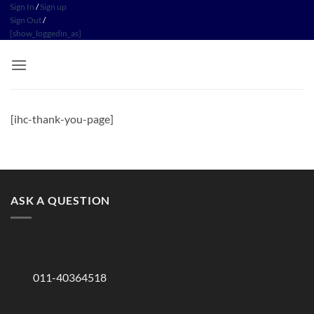
Skip
Sign In
/
Sign up
Sign Out
/
to
[show_loggedin_as]
content
[ihc-thank-you-page]
ASK A QUESTION
011-40364518