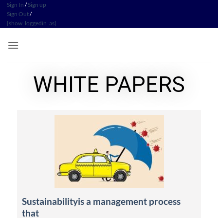
Sign In
/
Sign up
Sign Out
/
[show_loggedin_as]
WHITE PAPERS
Sustainabilityis a management process
that