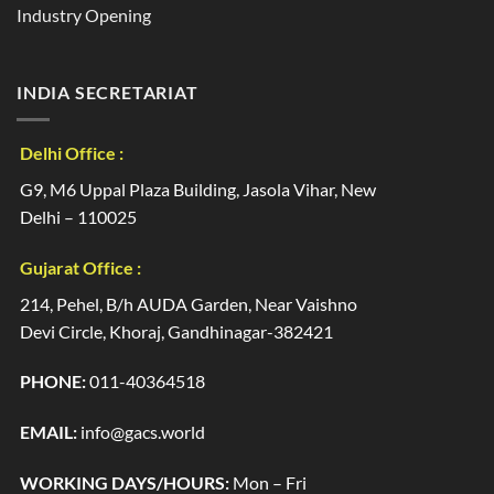
Industry Opening
INDIA SECRETARIAT
Delhi Office :
G9, M6 Uppal Plaza Building, Jasola Vihar, New
Delhi – 110025
Gujarat Office :
214, Pehel, B/h AUDA Garden, Near Vaishno
Devi Circle, Khoraj, Gandhinagar-382421
PHONE:
011-40364518
EMAIL:
info@gacs.world
WORKING DAYS/HOURS:
Mon – Fri