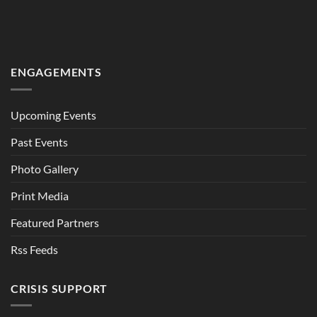
ENGAGEMENTS
Upcoming Events
Past Events
Photo Gallery
Print Media
Featured Partners
Rss Feeds
CRISIS SUPPORT