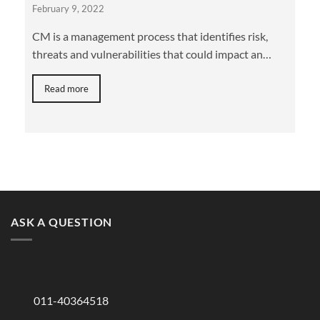
February 9, 2022
CM is a management process that identifies risk,
threats and vulnerabilities that could impact an…
Read more
ASK A QUESTION
011-40364518