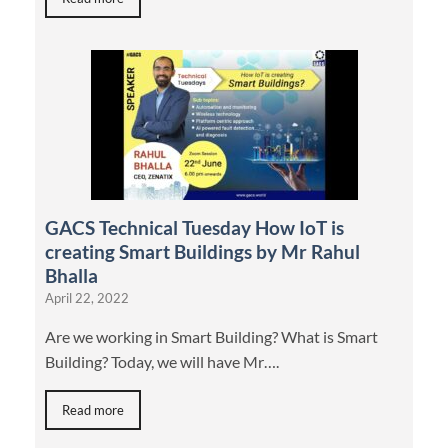
GACS Technical Tuesday How IoT is
creating Smart Buildings by Mr Rahul
Bhalla
April 22, 2022
Are we working in Smart Building? What is Smart
Building? Today, we will have Mr….
Read more