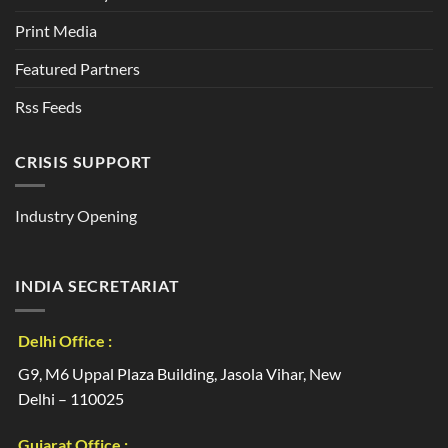
Print Media
Featured Partners
Rss Feeds
CRISIS SUPPORT
Industry Opening
INDIA SECRETARIAT
Delhi Office :
G9, M6 Uppal Plaza Building, Jasola Vihar, New
Delhi – 110025
Gujarat Office :