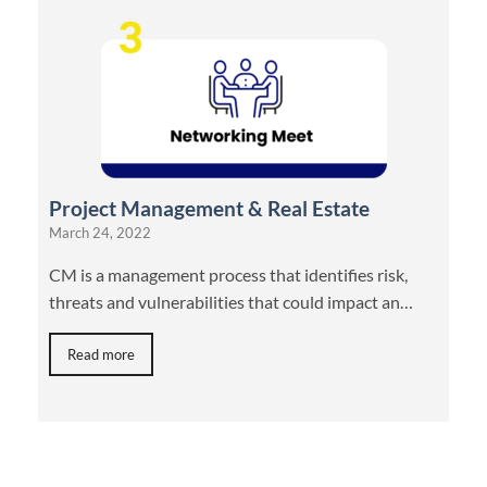
Project Management & Real Estate
March 24, 2022
CM is a management process that identifies risk,
threats and vulnerabilities that could impact an…
Read more