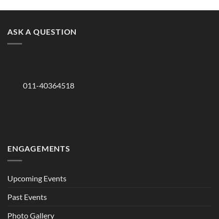
ASK A QUESTION
011-40364518
ENGAGEMENTS
Upcoming Events
Past Events
Photo Gallery