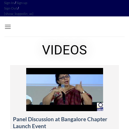
Sign In
/
Sign up
Sign Out
/
[show_loggedin_as]
VIDEOS
Panel Discussion at Bangalore Chapter
Launch Event