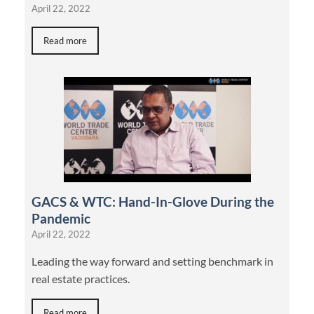
April 22, 2022
Read more
GACS & WTC: Hand-In-Glove During the
Pandemic
April 22, 2022
Leading the way forward and setting benchmark in
real estate practices.
Read more