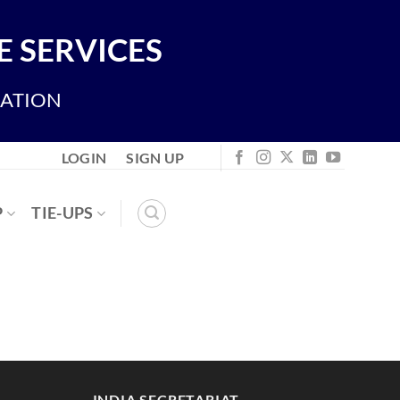
 SERVICES
IATION
LOGIN
SIGN UP
P
TIE-UPS
INDIA SECRETARIAT