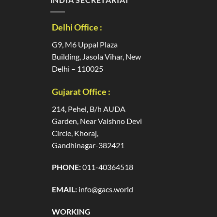
Delhi Office :
G9, M6 Uppal Plaza
Building, Jasola Vihar, New
Delhi – 110025
Gujarat Office :
214, Pehel, B/h AUDA
Garden, Near Vaishno Devi
Circle, Khoraj,
Gandhinagar-382421
PHONE:
011-40364518
EMAIL:
info@gacs.world
WORKING