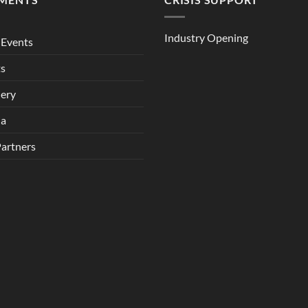
Industry Opening
Events
ts
lery
ia
Partners