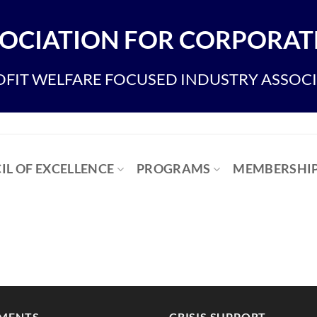
OCIATION FOR CORPORATE
FIT WELFARE FOCUSED INDUSTRY ASSOC
IL OF EXCELLENCE
PROGRAMS
MEMBERSHI
MENTS
CRISIS SUPPORT