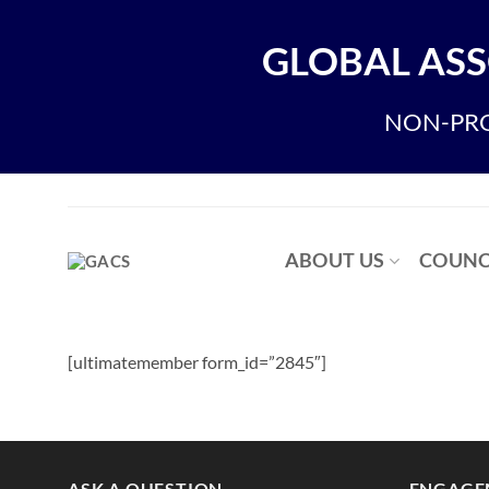
Skip
to
GLOBAL ASS
content
NON-PRO
ABOUT US
COUNC
[ultimatemember form_id=”2845″]
ASK A QUESTION
ENGAGE