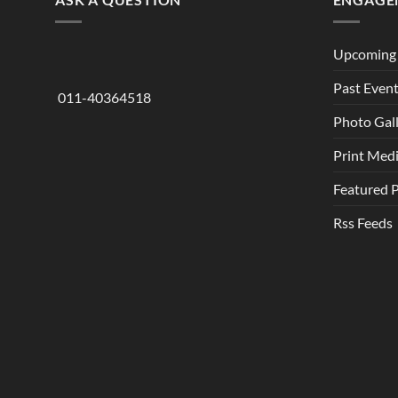
Upcoming 
Past Even
011-40364518
Photo Gal
Print Med
Featured 
Rss Feeds