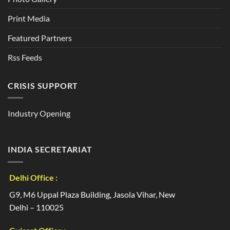
Print Media
Featured Partners
Rss Feeds
CRISIS SUPPORT
Industry Opening
INDIA SECRETARIAT
Delhi Office :
G9, M6 Uppal Plaza Building, Jasola Vihar, New
Delhi – 110025