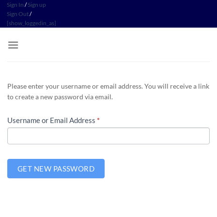
Skip
Sign In
/
Sign up
Sign Out
/
to
[show_loggedin_as]
content
Please enter your username or email address. You will receive a link
to create a new password via email.
Username or Email Address
*