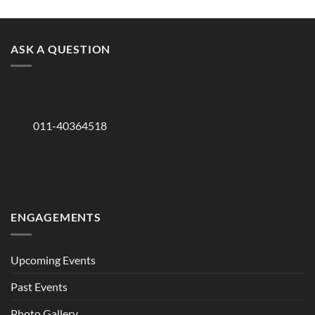
ASK A QUESTION
011-40364518
ENGAGEMENTS
Upcoming Events
Past Events
Photo Gallery