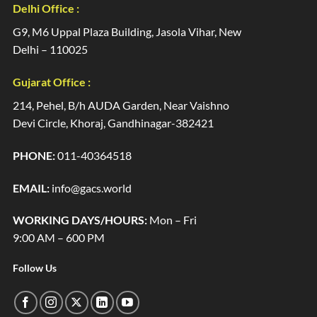
Delhi Office :
G9, M6 Uppal Plaza Building, Jasola Vihar, New
Delhi – 110025
Gujarat Office :
214, Pehel, B/h AUDA Garden, Near Vaishno
Devi Circle, Khoraj, Gandhinagar-382421
PHONE:
011-40364518
EMAIL:
info@gacs.world
WORKING DAYS/HOURS:
Mon – Fri
9:00 AM – 600 PM
Follow Us