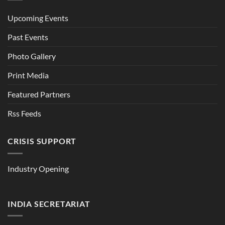
Upcoming Events
Past Events
Photo Gallery
Print Media
Featured Partners
Rss Feeds
CRISIS SUPPORT
Industry Opening
INDIA SECRETARIAT