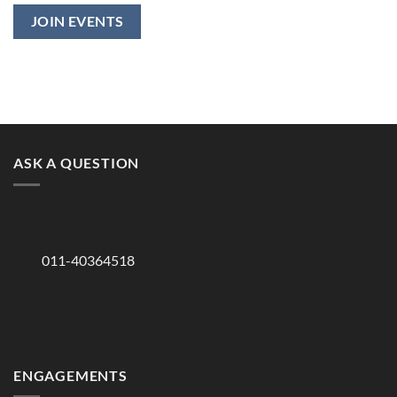
ASK A QUESTION
011-40364518
ENGAGEMENTS