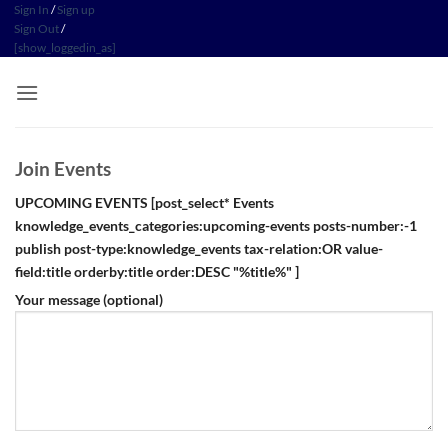
Skip
Sign In
/
Sign up
Sign Out
/
to
[show_loggedin_as]
content
Join Events
UPCOMING EVENTS
[post_select* Events
knowledge_events_categories:upcoming-events posts-number:-1
publish post-type:knowledge_events tax-relation:OR value-
field:title orderby:title order:DESC "%title%" ]
Your message (optional)