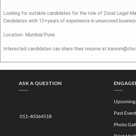
Looking for suitable candidates for the role of Zonal Legal Ma
Candidates with 13+years of experience in unsecured business
Location- Mumbai/Pune
Interested candidates can share their resume at karenm@ch
ASK A QUESTION
ENGAGE
Upcoming 
Past Even
011-40364518
Photo Gal
Print Med