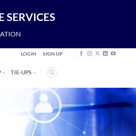
 SERVICES
IATION
LOGIN
SIGN UP
P
TIE-UPS