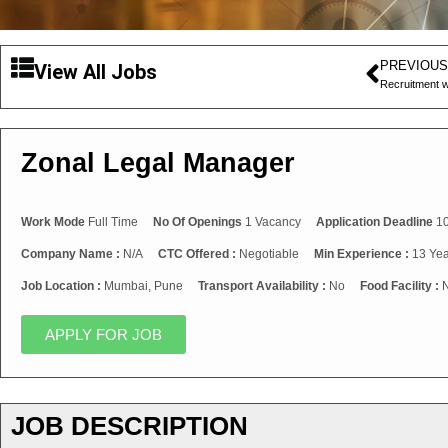
PREVIOUS
View All Jobs
Recruitment w
Zonal Legal Manager
Work Mode
Full Time
No Of Openings
1 Vacancy
Application Deadline
10
Company Name :
N/A
CTC Offered :
Negotiable
Min Experience :
13 Yea
Job Location :
Mumbai, Pune
Transport Availability :
No
Food Facility :
APPLY FOR JOB
JOB DESCRIPTION