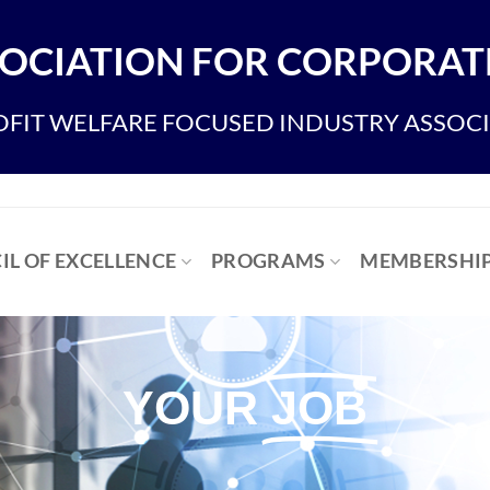
OCIATION FOR CORPORATE
FIT WELFARE FOCUSED INDUSTRY ASSOC
IL OF EXCELLENCE
PROGRAMS
MEMBERSHI
YOUR
JOB