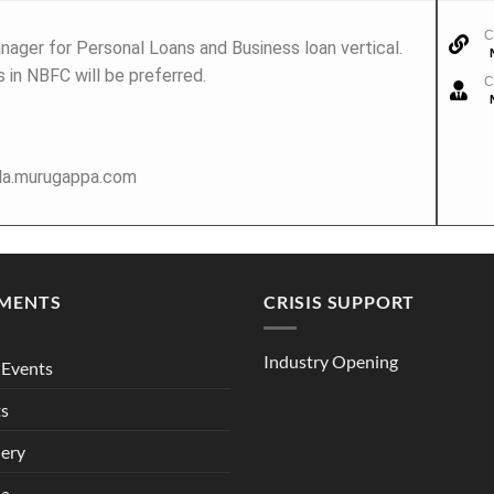
C
nager for Personal Loans and Business loan vertical.
 in NBFC will be preferred.
C
ola.murugappa.com
MENTS
CRISIS SUPPORT
Industry Opening
Events
ts
lery
ia