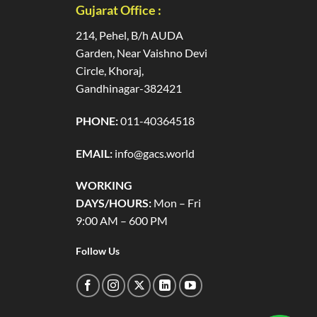
Gujarat Office :
214, Pehel, B/h AUDA
Garden, Near Vaishno Devi
Circle, Khoraj,
Gandhinagar-382421
PHONE:
011-40364518
EMAIL:
info@gacs.world
WORKING
DAYS/HOURS:
Mon – Fri
9:00 AM – 600 PM
Follow Us