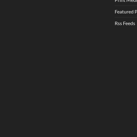
Featured 
Rss Feeds