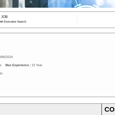
 JOB
ith Executive Search
/06/2024
r
Max Experience :
15 Year
No
CO