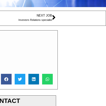
NEXT JOB
Investors Relations specialist
NTACT