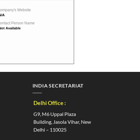
ompany's Website
N/A
ontact Person Name
Not Available
INDIA SECRETARIAT
Delhi Office :
G9, M6 Uppal Plaza
Building, Jasola Vihar, New
Delhi – 110025