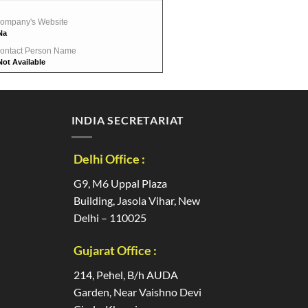
ompany's Website
Na
ontact Person Name
Not Available
INDIA SECRETARIAT
Delhi Office :
G9, M6 Uppal Plaza
Building, Jasola Vihar, New
Delhi – 110025
Gujarat Office :
214, Pehel, B/h AUDA
Garden, Near Vaishno Devi