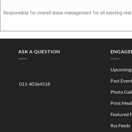
Responsible for overall lease management for all existing rea
ASK A QUESTION
ENGAGE
Upcoming 
Past Even
011-40364518
Photo Gal
Print Med
Featured 
Rss Feeds