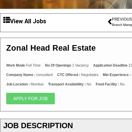
PREVIOUS
View All Jobs
Branch Manag
Zonal Head Real Estate
Work Mode
Full Time
No Of Openings
1 Vacancy
Application Deadline
23
Company Name :
consultant
CTC Offered :
Negotiates
Min Experience :
Job Location :
Mumbai
Transport Availability :
No
Food Facility :
No
APPLY FOR JOB
JOB DESCRIPTION