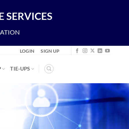
 SERVICES
IATION
LOGIN
SIGN UP
P
TIE-UPS