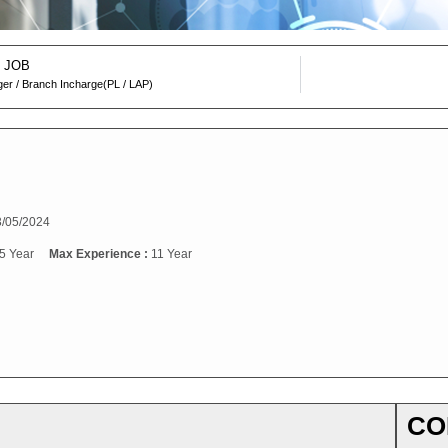
 JOB
er / Branch Incharge(PL / LAP)
/05/2024
5 Year
Max Experience :
11 Year
CO