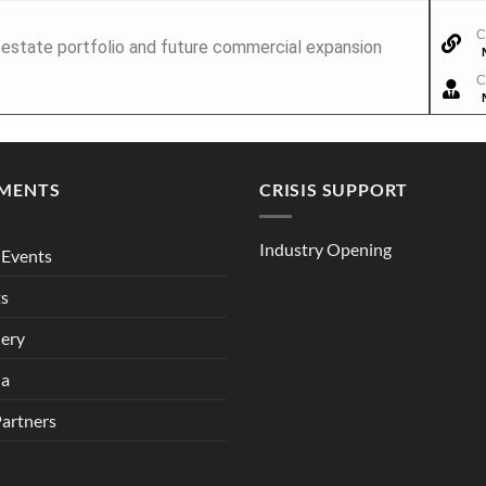
C
l estate portfolio and future commercial expansion
C
MENTS
CRISIS SUPPORT
Industry Opening
Events
ts
lery
ia
Partners