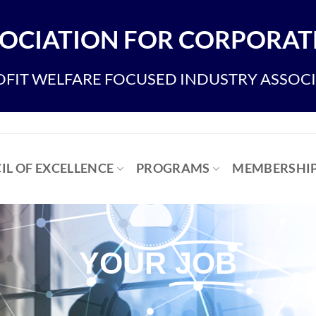
OCIATION FOR CORPORATE
FIT WELFARE FOCUSED INDUSTRY ASSOC
IL OF EXCELLENCE
PROGRAMS
MEMBERSHI
YOUR
JOB