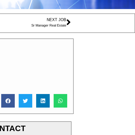
NEXT JOB
Sr Manager Real Estate
NTACT