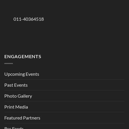
011-40364518
ENGAGEMENTS
Upcoming Events
Past Events
Photo Gallery
Print Media
Featured Partners
Rss Feeds