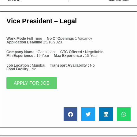
Vice President – Legal
Work Mode
Full Time
No Of Openings
1 Vacancy
Application Deadline
25/10/2023
Company Name :
Consultant
CTC Offered :
Negoitable
Min Experience :
12 Year
Max Experience :
15 Year
Job Location :
Mumbai
Transport Availability :
No
Food Facility :
No
APPLY FOR JOB