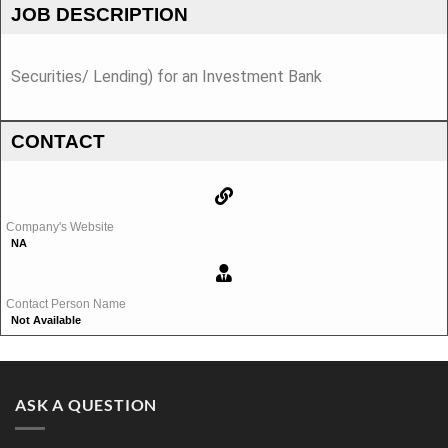
JOB DESCRIPTION
Securities/ Lending) for an Investment Bank
CONTACT
Company's Website
NA
Contact Person Name
Not Available
ASK A QUESTION