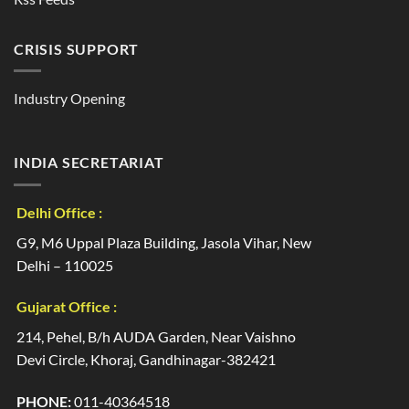
CRISIS SUPPORT
Industry Opening
INDIA SECRETARIAT
Delhi Office :
G9, M6 Uppal Plaza Building, Jasola Vihar, New
Delhi – 110025
Gujarat Office :
214, Pehel, B/h AUDA Garden, Near Vaishno
Devi Circle, Khoraj, Gandhinagar-382421
PHONE:
011-40364518