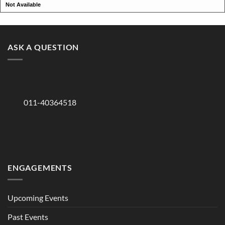
Not Available
ASK A QUESTION
011-40364518
ENGAGEMENTS
Upcoming Events
Past Events