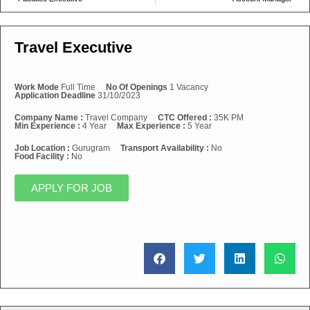
Travel Executive
Work Mode
Full Time
No Of Openings
1 Vacancy
Application Deadline
31/10/2023
Company Name :
Travel Company
CTC Offered :
35K PM
Min Experience :
4 Year
Max Experience :
5 Year
Job Location :
Gurugram
Transport Availability :
No
Food Facility :
No
APPLY FOR JOB