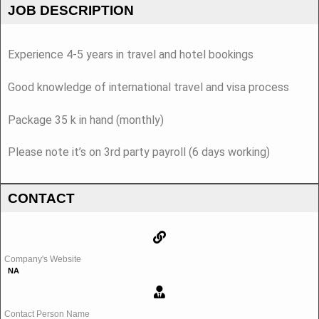
JOB DESCRIPTION
Experience 4-5 years in travel and hotel bookings
Good knowledge of international travel and visa process
Package 35 k in hand (monthly)
Please note it’s on 3rd party payroll (6 days working)
CONTACT
Company's Website
NA
Contact Person Name