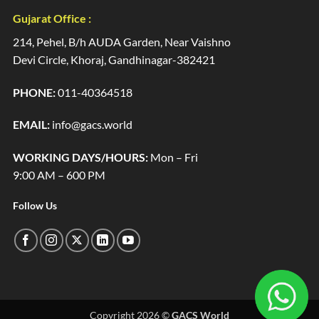
Gujarat Office :
214, Pehel, B/h AUDA Garden, Near Vaishno
Devi Circle, Khoraj, Gandhinagar-382421
PHONE:
011-40364518
EMAIL:
info@gacs.world
WORKING DAYS/HOURS:
Mon – Fri
9:00 AM – 600 PM
Follow Us
Copyright 2026 ©
GACS World