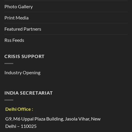
Photo Gallery
Print Media
Featured Partners
Rss Feeds
CRISIS SUPPORT
Industry Opening
INDIA SECRETARIAT
Delhi Office :
G9, M6 Uppal Plaza Building, Jasola Vihar, New
Delhi – 110025