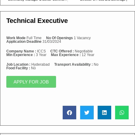
Technical Executive
Work Mode
Full Time
No Of Openings
1 Vacancy
Application Deadline
31/03/2024
Company Name :
ICCS
CTC Offered :
Negotiable
Min Experience :
3 Year
Max Experience :
12 Year
Job Location :
Hyderabad
Transport Availability :
No
Food Facility :
No
APPLY FOR JOB