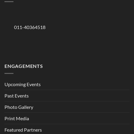
011-40364518
ENGAGEMENTS
Upcoming Events
Past Events
Photo Gallery
Print Media
Featured Partners