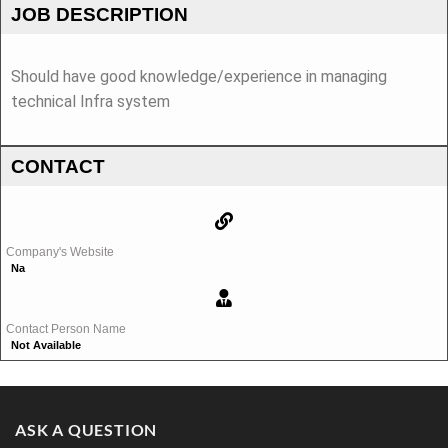
JOB DESCRIPTION
Should have good knowledge/experience in managing
technical Infra system
CONTACT
Company's Website
Na
Contact Person Name
Not Available
ASK A QUESTION