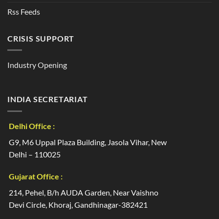
Rss Feeds
CRISIS SUPPORT
Industry Opening
INDIA SECRETARIAT
Delhi Office :
G9, M6 Uppal Plaza Building, Jasola Vihar, New
Delhi – 110025
Gujarat Office :
214, Pehel, B/h AUDA Garden, Near Vaishno
Devi Circle, Khoraj, Gandhinagar-382421