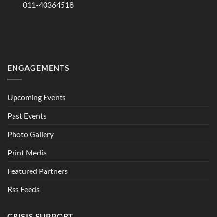
011-40364518
ENGAGEMENTS
Upcoming Events
Past Events
Photo Gallery
Print Media
Featured Partners
Rss Feeds
CRISIS SUPPORT