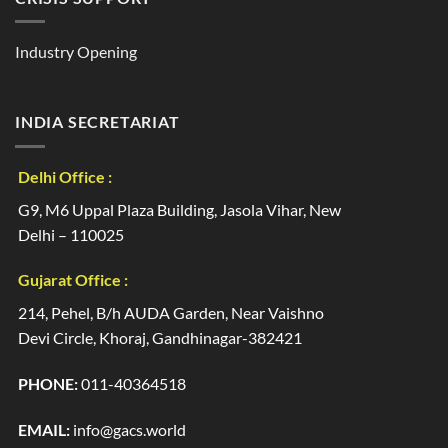
Industry Opening
INDIA SECRETARIAT
Delhi Office :
G9, M6 Uppal Plaza Building, Jasola Vihar, New
Delhi – 110025
Gujarat Office :
214, Pehel, B/h AUDA Garden, Near Vaishno
Devi Circle, Khoraj, Gandhinagar-382421
PHONE:
011-40364518
EMAIL:
info@gacs.world