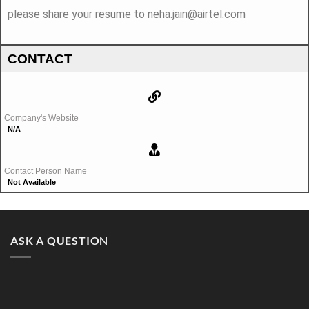
please share your resume to neha.jain@airtel.com
CONTACT
Company's Website
N/A
Contact Person Name
Not Available
ASK A QUESTION