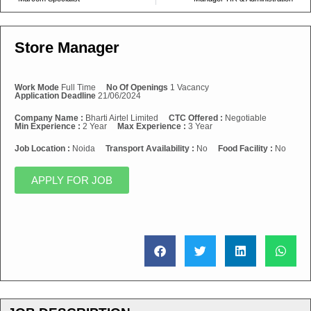
Store Manager
Work Mode
Full Time
No Of Openings
1 Vacancy
Application Deadline
21/06/2024
Company Name :
Bharti Airtel Limited
CTC Offered :
Negotiable
Min Experience :
2 Year
Max Experience :
3 Year
Job Location :
Noida
Transport Availability :
No
Food Facility :
No
APPLY FOR JOB