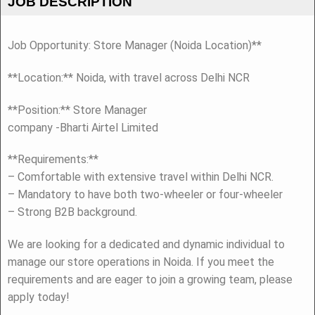
JOB DESCRIPTION
Job Opportunity: Store Manager (Noida Location)**
**Location:** Noida, with travel across Delhi NCR
**Position:** Store Manager
company -Bharti Airtel Limited
**Requirements:**
– Comfortable with extensive travel within Delhi NCR.
– Mandatory to have both two-wheeler or four-wheeler
– Strong B2B background.
We are looking for a dedicated and dynamic individual to
manage our store operations in Noida. If you meet the
requirements and are eager to join a growing team, please
apply today!