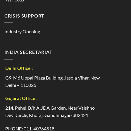
CRISIS SUPPORT
Industry Opening
INDIA SECRETARIAT
Delhi Office :
G9, M6 Uppal Plaza Building, Jasola Vihar, New
Delhi – 110025
Gujarat Office :
214, Pehel, B/h AUDA Garden, Near Vaishno
Devi Circle, Khoraj, Gandhinagar-382421
PHONE:
011-40364518