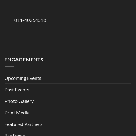
011-40364518
ENGAGEMENTS
Upcoming Events
Past Events
Photo Gallery
Print Media
Featured Partners
Rss Feeds