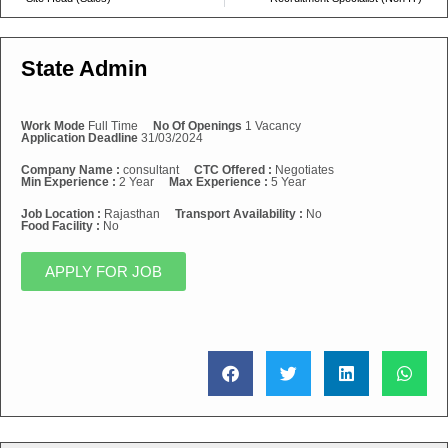
State Admin
Work Mode
Full Time
No Of Openings
1 Vacancy
Application Deadline
31/03/2024
Company Name :
consultant
CTC Offered :
Negotiates
Min Experience :
2 Year
Max Experience :
5 Year
Job Location :
Rajasthan
Transport Availability :
No
Food Facility :
No
APPLY FOR JOB