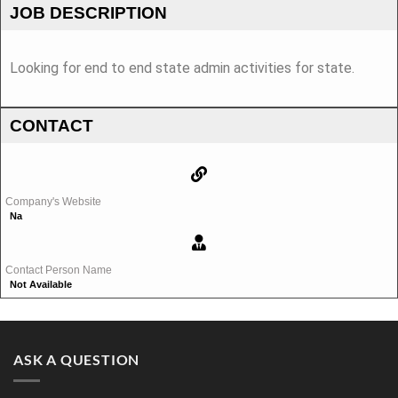
JOB DESCRIPTION
Looking for end to end state admin activities for state.
CONTACT
Company's Website
Na
Contact Person Name
Not Available
ASK A QUESTION