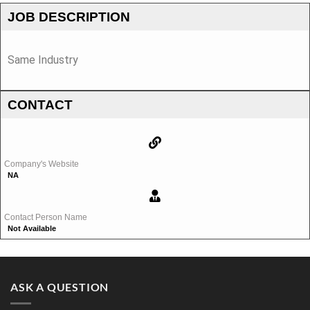
JOB DESCRIPTION
Same Industry
CONTACT
Company's Website
NA
Contact Person Name
Not Available
ASK A QUESTION