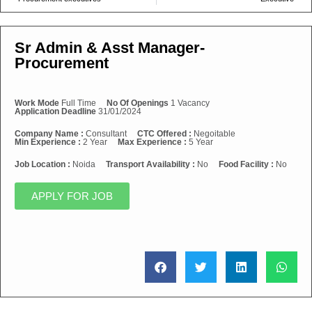
Sr Admin & Asst Manager-
Procurement
Work Mode
Full Time
No Of Openings
1 Vacancy
Application Deadline
31/01/2024
Company Name :
Consultant
CTC Offered :
Negoitable
Min Experience :
2 Year
Max Experience :
5 Year
Job Location :
Noida
Transport Availability :
No
Food Facility :
No
APPLY FOR JOB