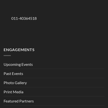
011-40364518
ENGAGEMENTS
Upcoming Events
Past Events
Photo Gallery
Print Media
Featured Partners