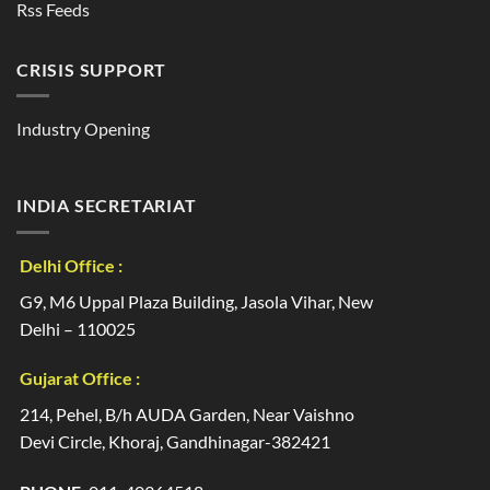
Rss Feeds
CRISIS SUPPORT
Industry Opening
INDIA SECRETARIAT
Delhi Office :
G9, M6 Uppal Plaza Building, Jasola Vihar, New
Delhi – 110025
Gujarat Office :
214, Pehel, B/h AUDA Garden, Near Vaishno
Devi Circle, Khoraj, Gandhinagar-382421