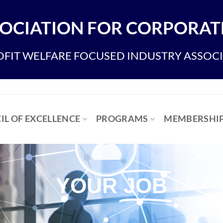
OCIATION FOR CORPORATE
FIT WELFARE FOCUSED INDUSTRY ASSOC
IL OF EXCELLENCE
PROGRAMS
MEMBERSHI
YOUR
JOB