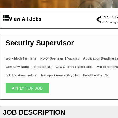
PREVIOUS
View All Jobs
Fire & Safety 
Security Supervisor
Work Mode
Full Time
No Of Openings
1 Vacancy
Application Deadline
29
Company Name :
Radisson Blu
CTC Offered :
Negoitable
Min Experienc
Job Location :
indore
Transport Availability :
No
Food Facility :
No
APPLY FOR JOB
JOB DESCRIPTION