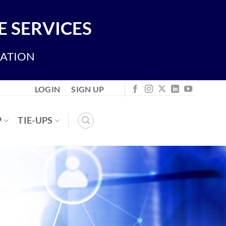
 SERVICES
IATION
LOGIN
SIGN UP
P
TIE-UPS