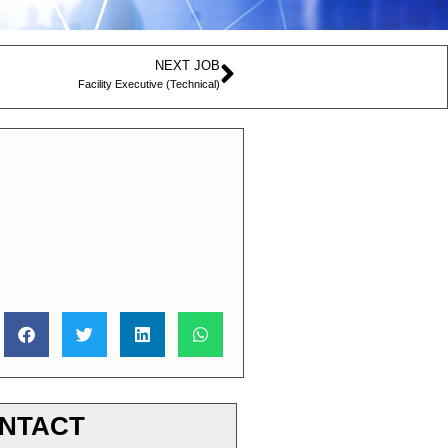
NEXT JOB
Facility Executive (Technical)
NTACT