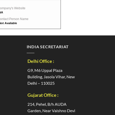
ompany's Website
NA
ontact Person Name
Not Available
INDIA SECRETARIAT
Delhi Office :
G9, M6 Uppal Plaza
Building, Jasola Vihar, New
Delhi – 110025
Gujarat Office :
214, Pehel, B/h AUDA
Garden, Near Vaishno Devi