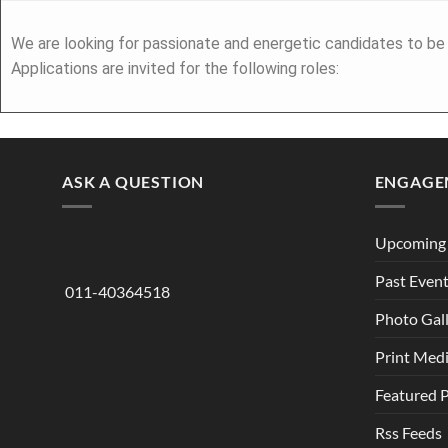
We are looking for passionate and energetic candidates to be 
Applications are invited for the following roles:
ASK A QUESTION
ENGAGE
Upcoming 
Past Even
011-40364518
Photo Gal
Print Med
Featured 
Rss Feeds