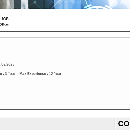
 JOB
Officer
/09/2023
e :
3 Year
Max Experience :
12 Year
CO