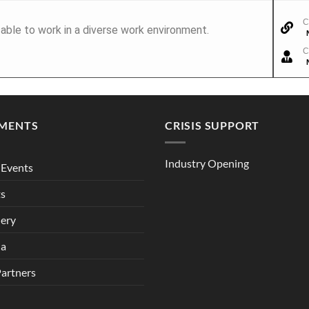
C
able to work in a diverse work environment.
C
MENTS
CRISIS SUPPORT
Industry Opening
Events
ts
lery
ia
Partners