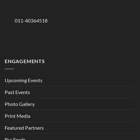
011-40364518
ENGAGEMENTS
Upcoming Events
Past Events
Photo Gallery
Print Media
Featured Partners
Rss Feeds