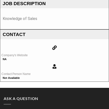
JOB DESCRIPTION
Knowledge of Sales
CONTACT
Company's Website
NA
Contact Person Name
Not Available
ASK A QUESTION