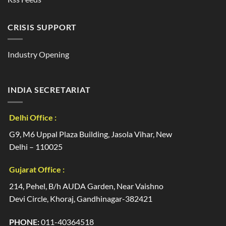
CRISIS SUPPORT
Industry Opening
INDIA SECRETARIAT
Delhi Office :
G9, M6 Uppal Plaza Building, Jasola Vihar, New
Delhi – 110025
Gujarat Office :
214, Pehel, B/h AUDA Garden, Near Vaishno
Devi Circle, Khoraj, Gandhinagar-382421
PHONE:
011-40364518