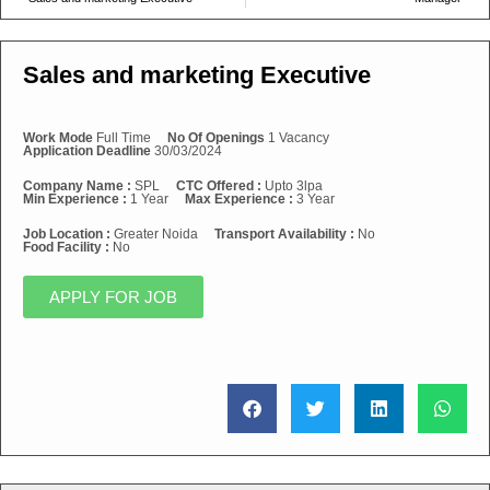
Sales and marketing Executive
Work Mode
Full Time
No Of Openings
1 Vacancy
Application Deadline
30/03/2024
Company Name :
SPL
CTC Offered :
Upto 3lpa
Min Experience :
1 Year
Max Experience :
3 Year
Job Location :
Greater Noida
Transport Availability :
No
Food Facility :
No
APPLY FOR JOB