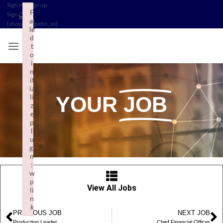
Sign In
/
Sign up
F
Sign Out
/
×
ai
[show_loggedin_as]
le
d
t
o
i
n
it
ia
li
YOUR
JOB
z
e
p
l
u
gi
n
:
w
p
View All Jobs
li
n
k
PREVIOUS JOB
NEXT JOB
Failed to initialize plugin: wplink
Production Leader
Chief Financial Officer