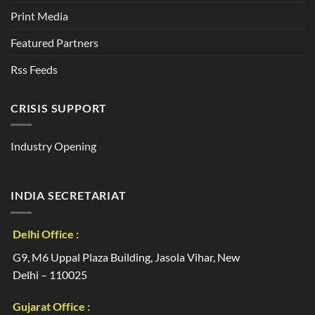
Print Media
Featured Partners
Rss Feeds
CRISIS SUPPORT
Industry Opening
INDIA SECRETARIAT
Delhi Office :
G9, M6 Uppal Plaza Building, Jasola Vihar, New
Delhi – 110025
Gujarat Office :