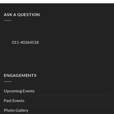
ASK A QUESTION
011-40364518
ENGAGEMENTS
Upcoming Events
Past Events
Photo Gallery