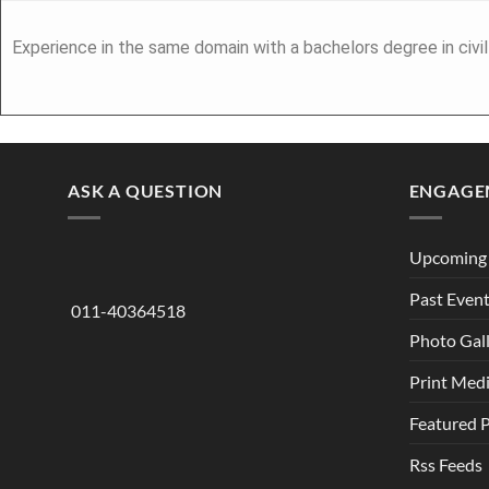
Experience in the same domain with a bachelors degree in civi
ASK A QUESTION
ENGAGE
Upcoming 
Past Even
011-40364518
Photo Gal
Print Med
Featured 
Rss Feeds