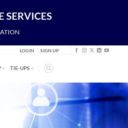
 SERVICES
IATION
LOGIN
SIGN UP
P
TIE-UPS