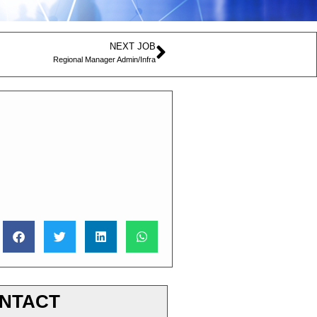
NEXT JOB
Regional Manager Admin/Infra
NTACT