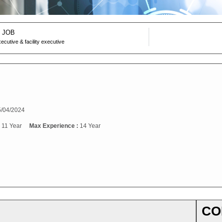
 JOB
xecutive & facility executive
/04/2024
:
11 Year
Max Experience :
14 Year
CO