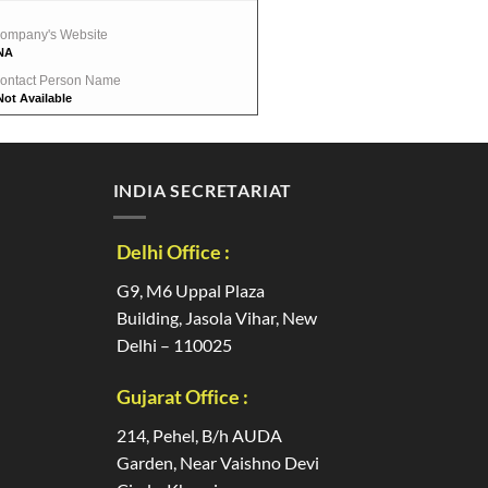
ompany's Website
NA
ontact Person Name
Not Available
INDIA SECRETARIAT
Delhi Office :
G9, M6 Uppal Plaza
Building, Jasola Vihar, New
Delhi – 110025
Gujarat Office :
214, Pehel, B/h AUDA
Garden, Near Vaishno Devi