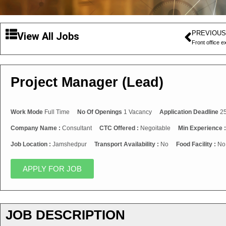
PREVIOUS
View All Jobs
Front office e
Project Manager (Lead)
Work Mode
Full Time
No Of Openings
1 Vacancy
Application Deadline
25
Company Name :
Consultant
CTC Offered :
Negoitable
Min Experience 
Job Location :
Jamshedpur
Transport Availability :
No
Food Facility :
No
APPLY FOR JOB
JOB DESCRIPTION