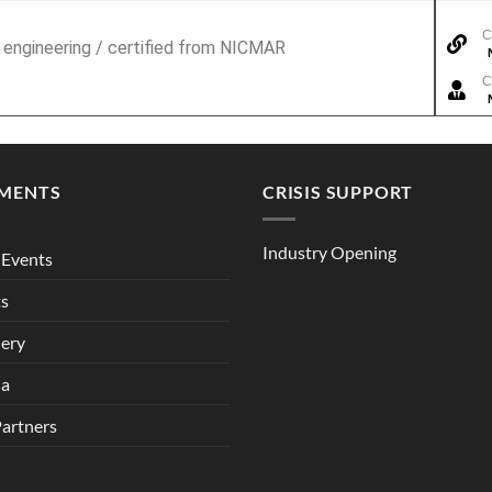
C
l engineering / certified from NICMAR
C
MENTS
CRISIS SUPPORT
Industry Opening
Events
ts
lery
ia
Partners