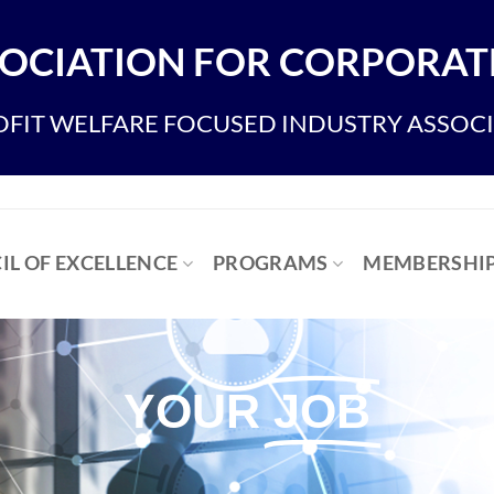
OCIATION FOR CORPORATE
FIT WELFARE FOCUSED INDUSTRY ASSOC
IL OF EXCELLENCE
PROGRAMS
MEMBERSHI
YOUR
JOB