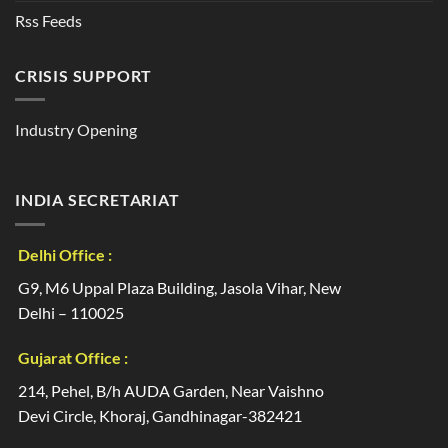
Rss Feeds
CRISIS SUPPORT
Industry Opening
INDIA SECRETARIAT
Delhi Office :
G9, M6 Uppal Plaza Building, Jasola Vihar, New
Delhi – 110025
Gujarat Office :
214, Pehel, B/h AUDA Garden, Near Vaishno
Devi Circle, Khoraj, Gandhinagar-382421