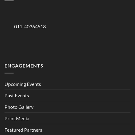
011-40364518
ENGAGEMENTS
Upcoming Events
Past Events
Photo Gallery
Print Media
Featured Partners