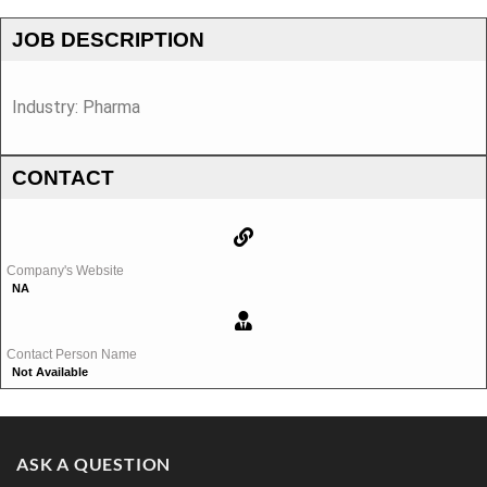
JOB DESCRIPTION
Industry: Pharma
CONTACT
Company's Website
NA
Contact Person Name
Not Available
ASK A QUESTION