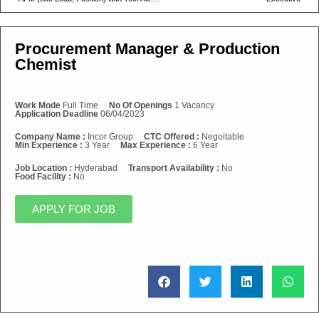
Procurement Manager & Production
Chemist
Work Mode
Full Time
No Of Openings
1 Vacancy
Application Deadline
06/04/2023
Company Name :
Incor Group
CTC Offered :
Negoitable
Min Experience :
3 Year
Max Experience :
6 Year
Job Location :
Hyderabad
Transport Availability :
No
Food Facility :
No
APPLY FOR JOB