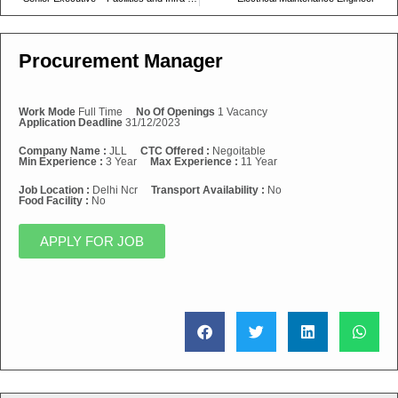
Procurement Manager
Work Mode
Full Time
No Of Openings
1 Vacancy
Application Deadline
31/12/2023
Company Name :
JLL
CTC Offered :
Negoitable
Min Experience :
3 Year
Max Experience :
11 Year
Job Location :
Delhi Ncr
Transport Availability :
No
Food Facility :
No
APPLY FOR JOB