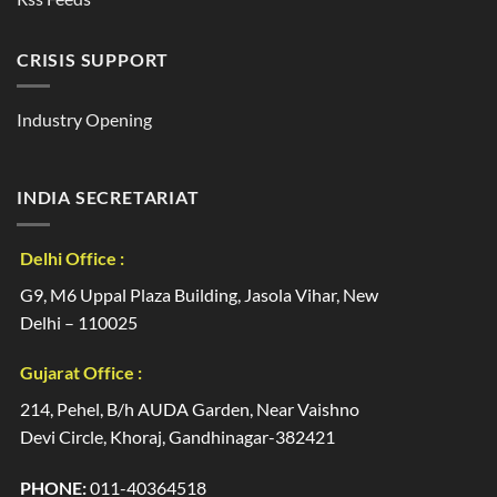
CRISIS SUPPORT
Industry Opening
INDIA SECRETARIAT
Delhi Office :
G9, M6 Uppal Plaza Building, Jasola Vihar, New
Delhi – 110025
Gujarat Office :
214, Pehel, B/h AUDA Garden, Near Vaishno
Devi Circle, Khoraj, Gandhinagar-382421
PHONE:
011-40364518