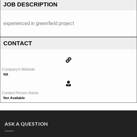
JOB DESCRIPTION
experienced in greenfield project
CONTACT
Company's Website
NA
Contact Person Name
Not Available
ASK A QUESTION