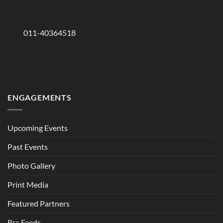
011-40364518
ENGAGEMENTS
Upcoming Events
Past Events
Photo Gallery
Print Media
Featured Partners
Rss Feeds