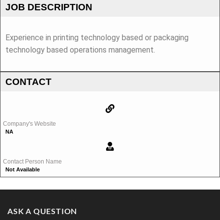
JOB DESCRIPTION
Experience in printing technology based or packaging
technology based operations management.
CONTACT
Company's Website
NA
Contact Person Name
Not Available
ASK A QUESTION