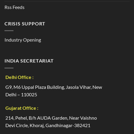
Rss Feeds
CRISIS SUPPORT
Industry Opening
INDIA SECRETARIAT
Delhi Office :
G9, M6 Uppal Plaza Building, Jasola Vihar, New
Delhi – 110025
Gujarat Office :
214, Pehel, B/h AUDA Garden, Near Vaishno
Devi Circle, Khoraj, Gandhinagar-382421