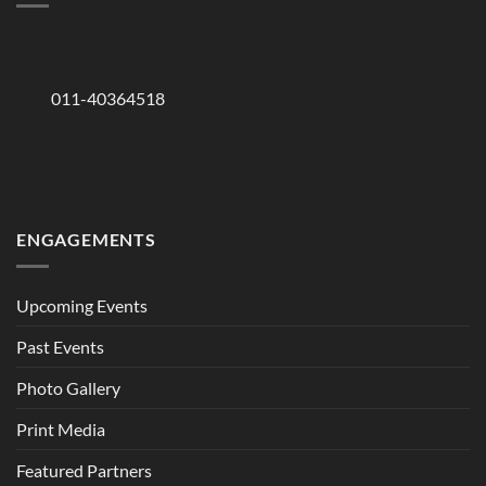
011-40364518
ENGAGEMENTS
Upcoming Events
Past Events
Photo Gallery
Print Media
Featured Partners