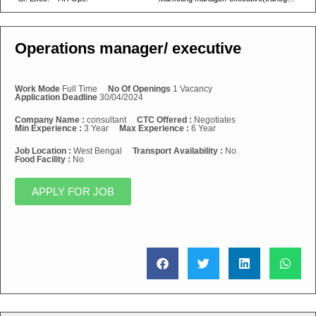
Operations manager/ executive
Work Mode
Full Time
No Of Openings
1 Vacancy
Application Deadline
30/04/2024
Company Name :
consultant
CTC Offered :
Negotiates
Min Experience :
3 Year
Max Experience :
6 Year
Job Location :
West Bengal
Transport Availability :
No
Food Facility :
No
APPLY FOR JOB