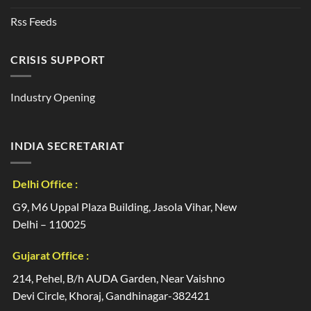
Rss Feeds
CRISIS SUPPORT
Industry Opening
INDIA SECRETARIAT
Delhi Office :
G9, M6 Uppal Plaza Building, Jasola Vihar, New
Delhi – 110025
Gujarat Office :
214, Pehel, B/h AUDA Garden, Near Vaishno
Devi Circle, Khoraj, Gandhinagar-382421