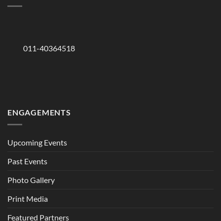
011-40364518
ENGAGEMENTS
Upcoming Events
Past Events
Photo Gallery
Print Media
Featured Partners