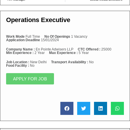
Operations Executive
Work Mode
Full Time
No Of Openings
1 Vacancy
Application Deadline
15/01/2024
Company Name :
En Pointe Adwisers LLP
CTC Offered :
25000
Min Experience :
2 Year
Max Experience :
5 Year
Job Location :
New Delhi
Transport Availability :
No
Food Facility :
No
APPLY FOR JOB