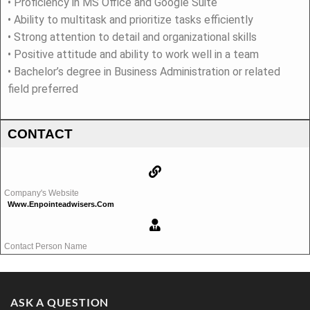
• Proficiency in MS Office and Google Suite
• Ability to multitask and prioritize tasks efficiently
• Strong attention to detail and organizational skills
• Positive attitude and ability to work well in a team
• Bachelor’s degree in Business Administration or related
field preferred
CONTACT
Company's Website
Www.enpointeadwisers.com
Contact Person Name
ASK A QUESTION