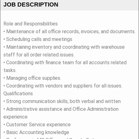
JOB DESCRIPTION
Role and Responsibilities
• Maintenance of all office records, invoices, and documents.
• Scheduling calls and meetings
• Maintaining inventory and coordinating with warehouse
staff for all order related issues.
• Coordinating with finance team for all accounts related
tasks.
• Managing office supplies.
• Coordinating with vendors and suppliers for all issues.
Qualifications
• Strong communication skills, both verbal and written
• Administrative assistance and Office Administration
experience
• Customer Service experience
• Basic Accounting knowledge