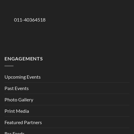
011-40364518
ENGAGEMENTS
Upcoming Events
Past Events
Photo Gallery
Print Media
Featured Partners
Rss Feeds