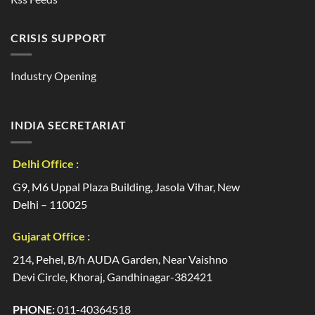
CRISIS SUPPORT
Industry Opening
INDIA SECRETARIAT
Delhi Office :
G9, M6 Uppal Plaza Building, Jasola Vihar, New
Delhi – 110025
Gujarat Office :
214, Pehel, B/h AUDA Garden, Near Vaishno
Devi Circle, Khoraj, Gandhinagar-382421
PHONE:
011-40364518