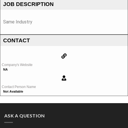
JOB DESCRIPTION
Same Industry
CONTACT
Company's Website
NA
Contact Person Name
Not Available
ASK A QUESTION