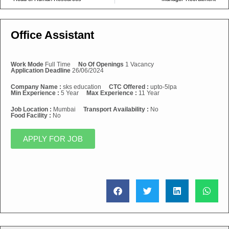
Office Assistant
Work Mode
Full Time
No Of Openings
1 Vacancy
Application Deadline
26/06/2024
Company Name :
sks education
CTC Offered :
upto-5lpa
Min Experience :
5 Year
Max Experience :
11 Year
Job Location :
Mumbai
Transport Availability :
No
Food Facility :
No
APPLY FOR JOB