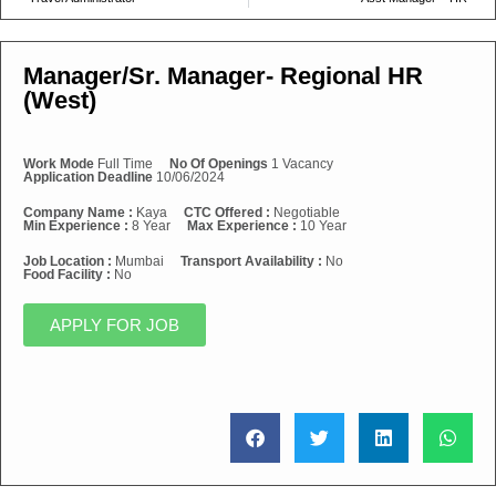
Manager/Sr. Manager- Regional HR
(West)
Work Mode
Full Time
No Of Openings
1 Vacancy
Application Deadline
10/06/2024
Company Name :
Kaya
CTC Offered :
Negotiable
Min Experience :
8 Year
Max Experience :
10 Year
Job Location :
Mumbai
Transport Availability :
No
Food Facility :
No
APPLY FOR JOB