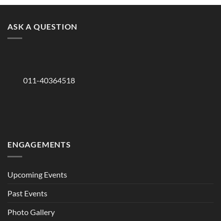
ASK A QUESTION
011-40364518
ENGAGEMENTS
Upcoming Events
Past Events
Photo Gallery