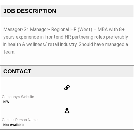
JOB DESCRIPTION
Manager/Sr. Manager- Regional HR (West) – MBA with 8+
years experience in frontend HR partnering roles preferably
in health & wellness/ retail industry. Should have managed a
team.
CONTACT
Company's Website
N/A
Contact Person Name
Not Available