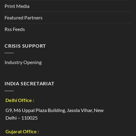
Print Media
Featured Partners
Rss Feeds
CRISIS SUPPORT
Industry Opening
INDIA SECRETARIAT
Delhi Office :
G9, M6 Uppal Plaza Building, Jasola Vihar, New
Delhi – 110025
Gujarat Office :