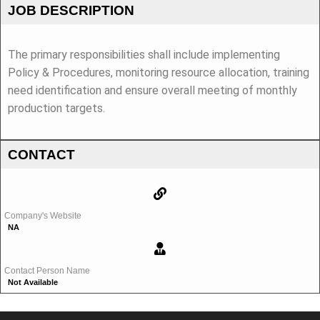
JOB DESCRIPTION
The primary responsibilities shall include implementing
Policy & Procedures, monitoring resource allocation, training
need identification and ensure overall meeting of monthly
production targets.
CONTACT
Company's Website
NA
Contact Person Name
Not Available