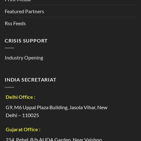
Featured Partners
Rss Feeds
CRISIS SUPPORT
Industry Opening
INDIA SECRETARIAT
Delhi Office :
G9, M6 Uppal Plaza Building, Jasola Vihar, New
Delhi – 110025
Gujarat Office :
214, Pehel, B/h AUDA Garden, Near Vaishno