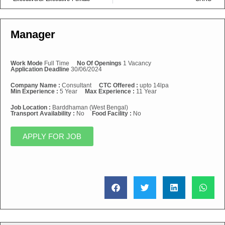
Manager
Work Mode
Full Time
No Of Openings
1 Vacancy
Application Deadline
30/06/2024
Company Name :
Consultant
CTC Offered :
upto 14lpa
Min Experience :
5 Year
Max Experience :
11 Year
Job Location :
Barddhaman (West Bengal)
Transport Availability :
No
Food Facility :
No
APPLY FOR JOB