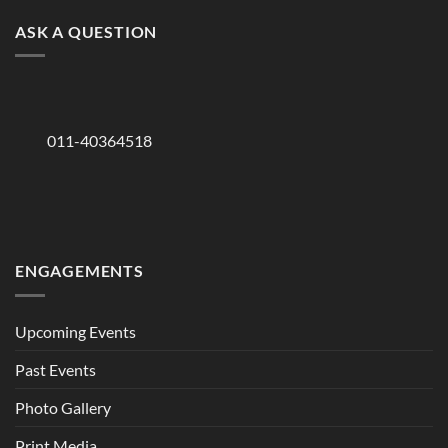
ASK A QUESTION
011-40364518
ENGAGEMENTS
Upcoming Events
Past Events
Photo Gallery
Print Media