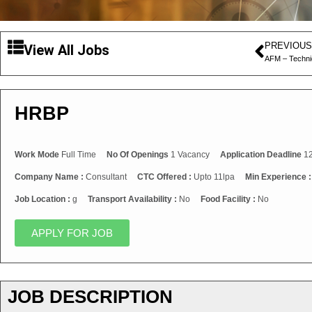
PREVIOUS
View All Jobs
AFM – Techni
HRBP
Work Mode
Full Time
No Of Openings
1 Vacancy
Application Deadline
12
Company Name :
Consultant
CTC Offered :
Upto 11lpa
Min Experience 
Job Location :
g
Transport Availability :
No
Food Facility :
No
APPLY FOR JOB
JOB DESCRIPTION