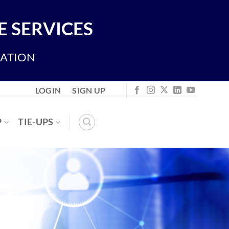
 SERVICES
IATION
LOGIN
SIGN UP
P
TIE-UPS