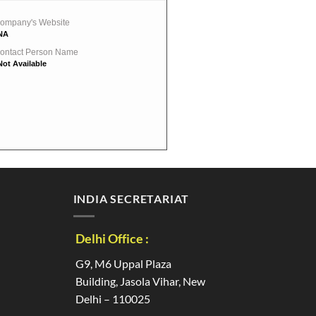
ompany's Website
NA
ontact Person Name
Not Available
INDIA SECRETARIAT
Delhi Office :
G9, M6 Uppal Plaza
Building, Jasola Vihar, New
Delhi – 110025