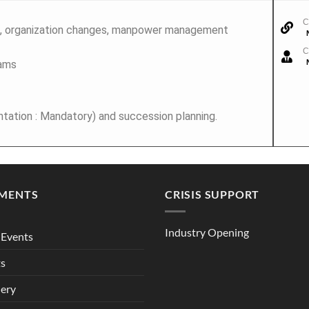
C
 organization changes, manpower management
C
eams
ation : Mandatory) and succession planning.
MENTS
CRISIS SUPPORT
Industry Opening
Events
ts
lery