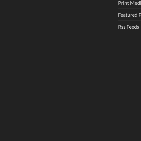
Print Med
Featured 
Rss Feeds