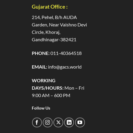
Gujarat Office :
214, Pehel, B/h AUDA
Garden, Near Vaishno Devi
Circle, Khoraj,
Gandhinagar-382421
PHONE:
011-40364518
EMAIL:
info@gacs.world
WORKING
DAYS/HOURS:
Mon – Fri
9:00 AM – 600 PM
Follow Us