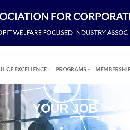
OCIATION FOR CORPORATE
FIT WELFARE FOCUSED INDUSTRY ASSOC
IL OF EXCELLENCE
PROGRAMS
MEMBERSHI
YOUR
JOB