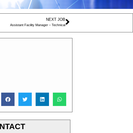
NEXT JOB
Assistant Facility Manager – Technical
NTACT