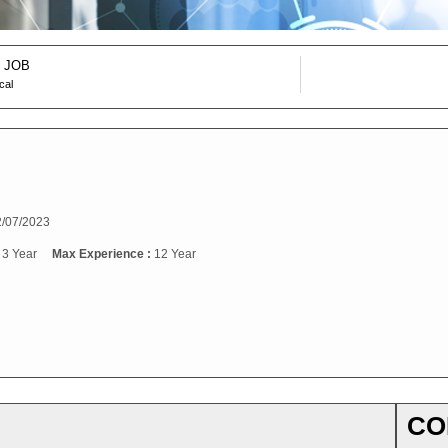
 JOB
cal
/07/2023
:
3 Year
Max Experience :
12 Year
CO