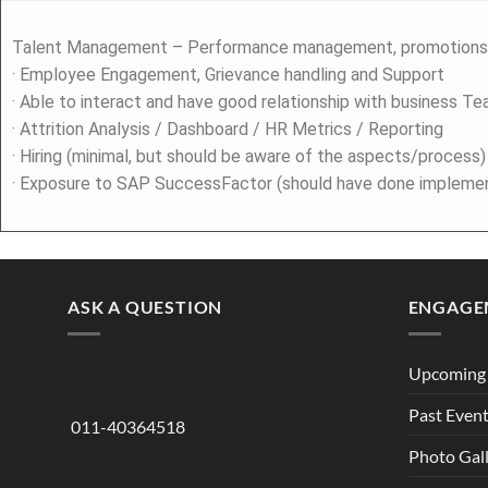
Talent Management – Performance management, promotions,
· Employee Engagement, Grievance handling and Support
· Able to interact and have good relationship with business T
· Attrition Analysis / Dashboard / HR Metrics / Reporting
· Hiring (minimal, but should be aware of the aspects/process)
· Exposure to SAP SuccessFactor (should have done implement
ASK A QUESTION
ENGAGE
Upcoming 
Past Even
011-40364518
Photo Gal