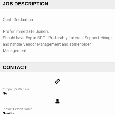
JOB DESCRIPTION
Qual : Graduation
Prefer immediate Joiners.
Should have Exp in BPO . Preferably Lateral ( Support Hiring)
and handle Vendor Management and stakeholder
Management.
CONTACT
Company's Website
NA
Contact Person Name
Namitha