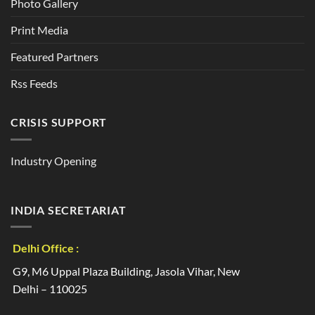
Photo Gallery
Print Media
Featured Partners
Rss Feeds
CRISIS SUPPORT
Industry Opening
INDIA SECRETARIAT
Delhi Office :
G9, M6 Uppal Plaza Building, Jasola Vihar, New
Delhi – 110025