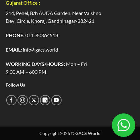
Gujarat Office :
214, Pehel, B/h AUDA Garden, Near Vaishno
Devi Circle, Khoraj, Gandhinagar-382421
PHONE:
011-40364518
EMAIL:
info@gacs.world
WORKING DAYS/HOURS:
Mon – Fri
9:00 AM – 600 PM
Follow Us
Copyright 2026 ©
GACS World