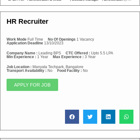
HR Recruiter
Work Mode
Full Time
No Of Openings
1 Vacancy
Application Deadline
13/10/2023
Company Name :
Leading BPS
CTC Offered :
Upto 5.5 LPA
Min Experience :
1 Year
Max Experience :
3 Year
Job Location :
Manyata Techpark, Bangalore
Transport Availability :
No
Food Facility :
No
APPLY FOR JOB