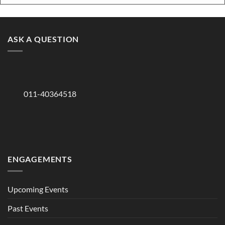
ASK A QUESTION
011-40364518
ENGAGEMENTS
Upcoming Events
Past Events